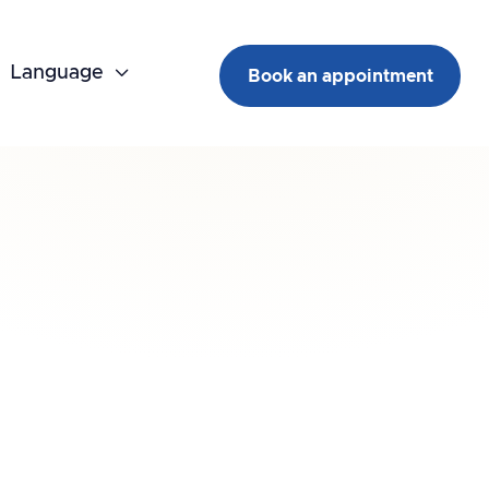
Language

Book an appointment