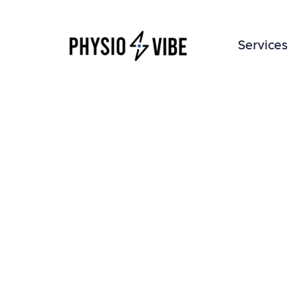
Services