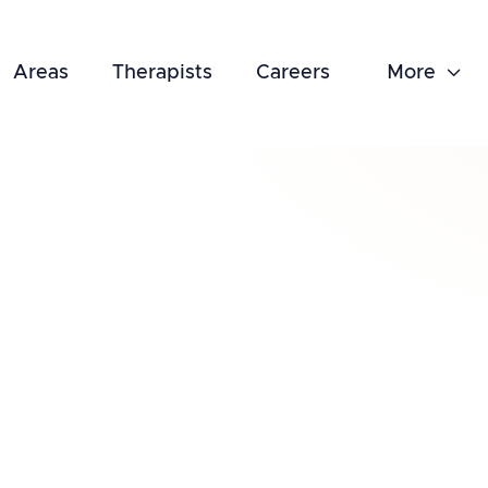
Areas
Therapists
Careers
More

February 18, 2025
Tips