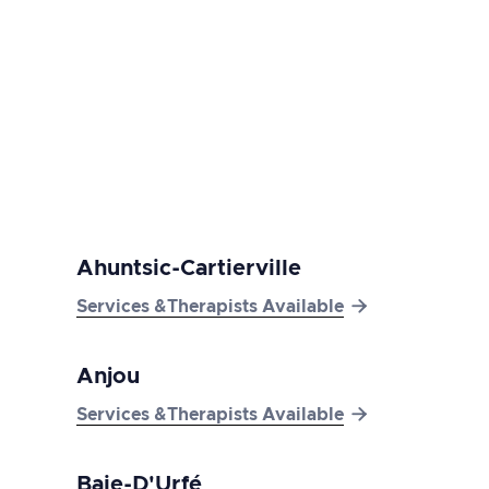
here
Ahuntsic-Cartierville

Services &Therapists Available
Anjou

Services &Therapists Available
Baie-D'Urfé