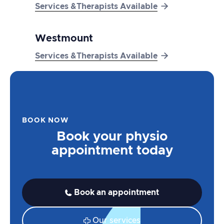

Services &Therapists Available
Westmount

Services &Therapists Available
BOOK NOW
Book your physio
appointment today
Book an appointment

Our services
