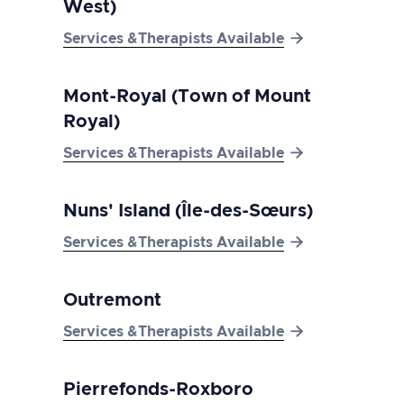
West)

Services &Therapists Available
Mont-Royal (Town of Mount
Royal)

Services &Therapists Available
Nuns' Island (Île-des-Sœurs)

Services &Therapists Available
Outremont

Services &Therapists Available
Pierrefonds-Roxboro