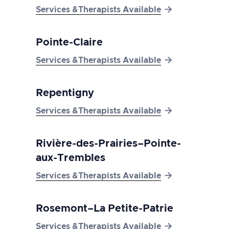

Services &Therapists Available
Pointe-Claire

Services &Therapists Available
Repentigny

Services &Therapists Available
Rivière-des-Prairies–Pointe-
aux-Trembles

Services &Therapists Available
Rosemont–La Petite-Patrie

Services &Therapists Available