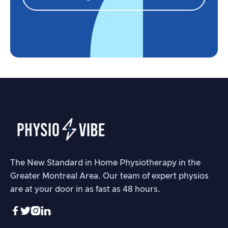
The New Standard in Home Physiotherapy in the
Greater Montreal Area. Our team of expert physios
are at your door in as fast as 48 hours.



