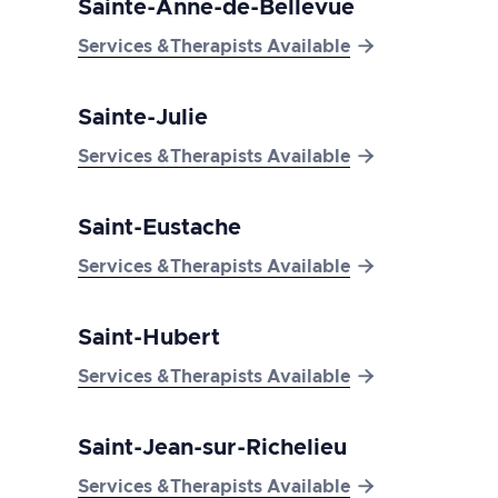
Sainte-Anne-de-Bellevue

Services &Therapists Available
Sainte-Julie

Services &Therapists Available
Saint-Eustache

Services &Therapists Available
Saint-Hubert

Services &Therapists Available
Saint-Jean-sur-Richelieu

Services &Therapists Available