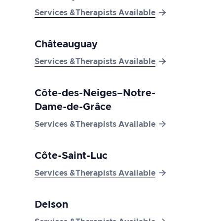

Services &Therapists Available
Châteauguay

Services &Therapists Available
Côte-des-Neiges–Notre-
Dame-de-Grâce

Services &Therapists Available
Côte-Saint-Luc

Services &Therapists Available
Delson