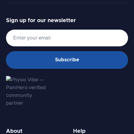
Sign up for our newsletter
About
Help