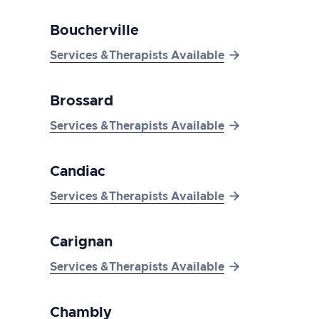
Boucherville

Services &Therapists Available
Brossard

Services &Therapists Available
Candiac

Services &Therapists Available
Carignan

Services &Therapists Available
Chambly