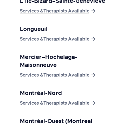
L'Île-Bizard–Sainte-Geneviève

Services &Therapists Available
Longueuil

Services &Therapists Available
Mercier–Hochelaga-
Maisonneuve

Services &Therapists Available
Montréal-Nord

Services &Therapists Available
Montréal-Ouest (Montreal