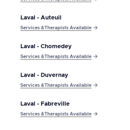
Laval - Auteuil

Services &Therapists Available
Laval - Chomedey

Services &Therapists Available
Laval - Duvernay

Services &Therapists Available
Laval - Fabreville

Services &Therapists Available