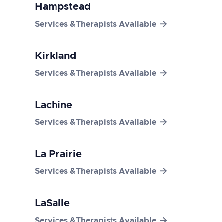
Hampstead

Services &Therapists Available
Kirkland

Services &Therapists Available
Lachine

Services &Therapists Available
La Prairie

Services &Therapists Available
LaSalle

Services &Therapists Available