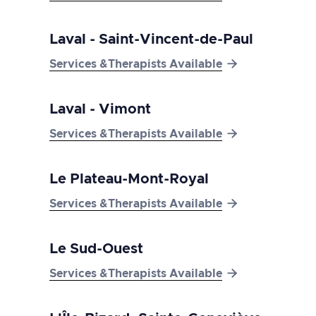
Laval - Saint-Vincent-de-Paul

Services &Therapists Available
Laval - Vimont

Services &Therapists Available
Le Plateau-Mont-Royal

Services &Therapists Available
Le Sud-Ouest

Services &Therapists Available