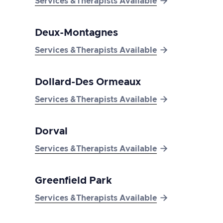

Services &Therapists Available
Deux-Montagnes

Services &Therapists Available
Dollard-Des Ormeaux

Services &Therapists Available
Dorval

Services &Therapists Available
Greenfield Park

Services &Therapists Available