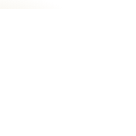
Do I need a referral to receive
treatment?