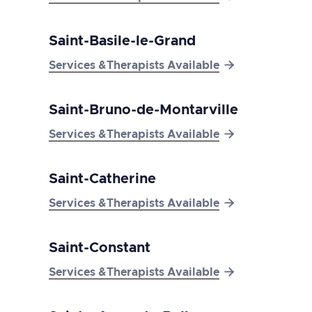
Saint-Basile-le-Grand

Services &Therapists Available
Saint-Bruno-de-Montarville

Services &Therapists Available
Saint-Catherine

Services &Therapists Available
Saint-Constant

Services &Therapists Available