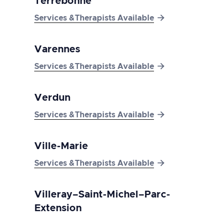
Terrebonne

Services &Therapists Available
Varennes

Services &Therapists Available
Verdun

Services &Therapists Available
Ville-Marie

Services &Therapists Available
Villeray–Saint-Michel–Parc-
Extension