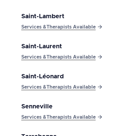
Saint-Lambert

Services &Therapists Available
Saint-Laurent

Services &Therapists Available
Saint-Léonard

Services &Therapists Available
Senneville

Services &Therapists Available