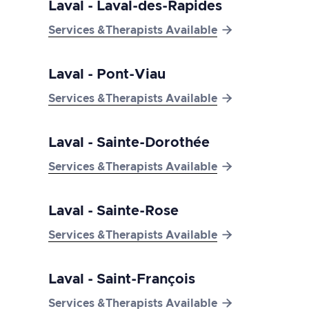
Laval - Laval-des-Rapides

Services &Therapists Available
Laval - Pont-Viau

Services &Therapists Available
Laval - Sainte-Dorothée

Services &Therapists Available
Laval - Sainte-Rose

Services &Therapists Available
Laval - Saint-François

Services &Therapists Available