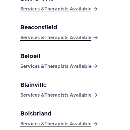

Services &Therapists Available
Beaconsfield

Services &Therapists Available
Beloeil

Services &Therapists Available
Blainville

Services &Therapists Available
Boisbriand

Services &Therapists Available