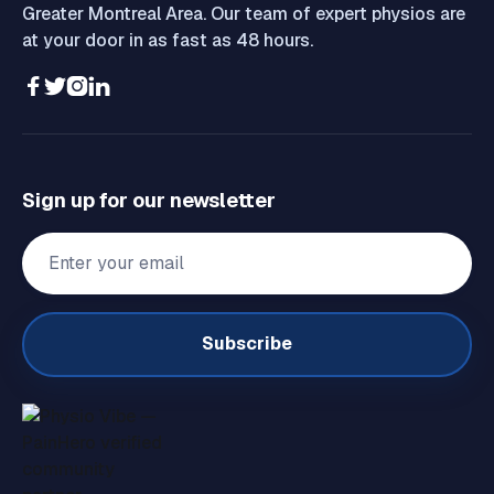
Greater Montreal Area. Our team of expert physios are
at your door in as fast as 48 hours.




Sign up for our newsletter