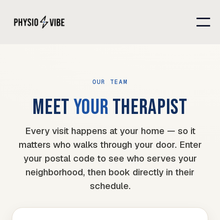
OUR TEAM
MEET
YOUR
THERAPIST
Every visit happens at your home — so it
matters who walks through your door. Enter
your postal code to see who serves your
neighborhood, then book directly in their
schedule.