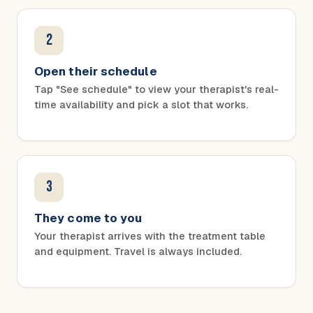
2
Open their schedule
Tap "See schedule" to view your therapist's real-
time availability and pick a slot that works.
3
They come to you
Your therapist arrives with the treatment table
and equipment. Travel is always included.