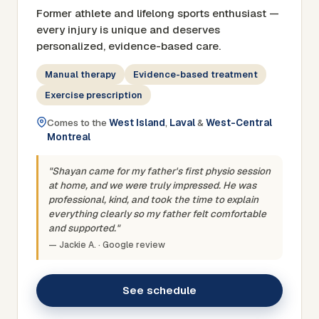
Former athlete and lifelong sports enthusiast —
every injury is unique and deserves
personalized, evidence-based care.
Manual therapy
Evidence-based treatment
Exercise prescription
Comes to the
West Island
,
Laval
&
West-Central
Montreal
"Shayan came for my father's first physio session
at home, and we were truly impressed. He was
professional, kind, and took the time to explain
everything clearly so my father felt comfortable
and supported."
— Jackie A. · Google review
See schedule