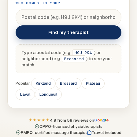
WHO COMES TO YOU?
Find my therapist
Type a postal code (e.g.
) or
H9J 2K4
neighborhood (e.g.
) to see your
Brossard
match.
Popular:
Kirkland
Brossard
Plateau
Laval
Longueuil
★★★★★
4.9 from 59 reviews on
G
o
o
g
l
e
OPPQ-licensed physiotherapists
RMPQ-certified massage therapist
Travel included