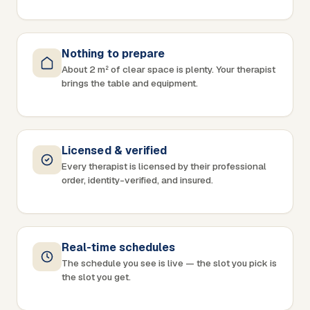
Nothing to prepare
About 2 m² of clear space is plenty. Your therapist
brings the table and equipment.
Licensed & verified
Every therapist is licensed by their professional
order, identity-verified, and insured.
Real-time schedules
The schedule you see is live — the slot you pick is
the slot you get.