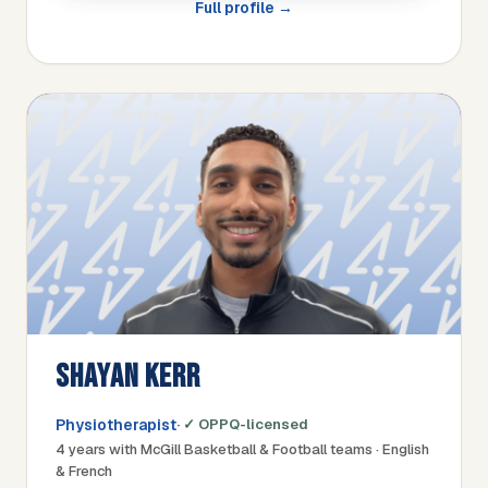
Full profile →
SHAYAN KERR
Physiotherapist
· ✓ OPPQ-licensed
4 years with McGill Basketball & Football teams · English
& French