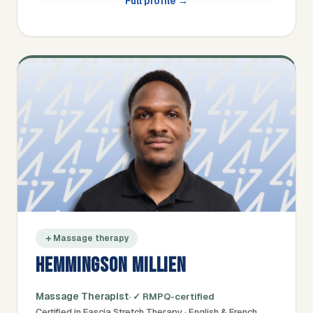
Full profile →
Massage therapy
HEMMINGSON MILLIEN
Massage Therapist
· ✓ RMPQ-certified
Certified in Fascia Stretch Therapy · English & French