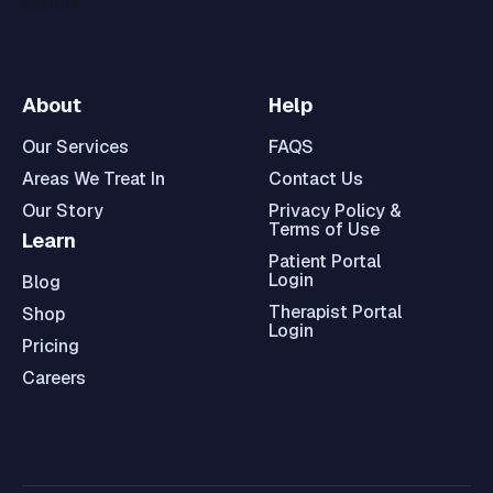
About
Help
Our Services
FAQS
Areas We Treat In
Contact Us
Our Story
Privacy Policy &
Terms of Use
Learn
Patient Portal
Login
Blog
Therapist Portal
Shop
Login
Pricing
Careers