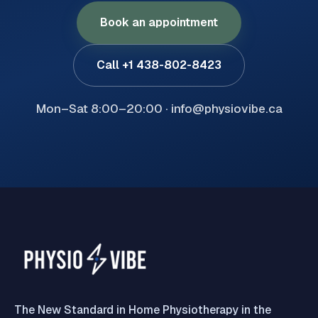
Book an appointment
Call +1 438-802-8423
Mon–Sat 8:00–20:00 · info@physiovibe.ca
The New Standard in Home Physiotherapy in the