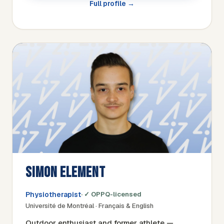
Full profile →
SIMON ELEMENT
Physiotherapist
· ✓ OPPQ-licensed
Université de Montréal · Français & English
Outdoor enthusiast and former athlete —