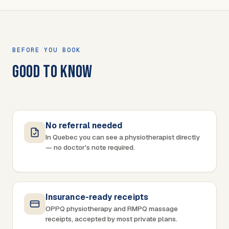
BEFORE YOU BOOK
GOOD TO KNOW
No referral needed
In Quebec you can see a physiotherapist directly
— no doctor's note required.
Insurance-ready receipts
OPPQ physiotherapy and RMPQ massage
receipts, accepted by most private plans.