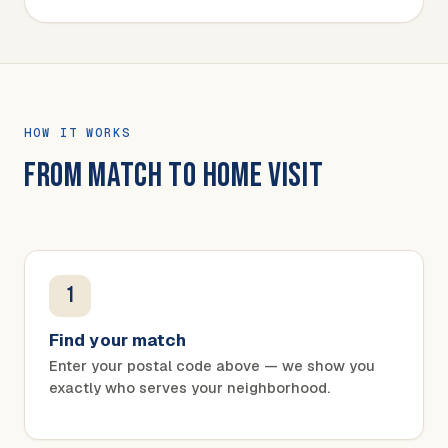
HOW IT WORKS
FROM MATCH TO HOME VISIT
1
Find your match
Enter your postal code above — we show you
exactly who serves your neighborhood.