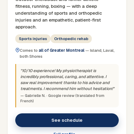
fitness, running, boxing — with a deep
understanding of sports and orthopedic
injuries and an empathetic, patient-first
approach.
Sports injuries
Orthopedic rehab
Comes to
all of Greater Montreal
— Island, Laval,
both Shores
"10/10 experience! My physiotherapist is
incredibly professional, caring, and attentive. I
saw real improvement thanks to his advice and
treatments. I recommend him without hesitation!"
— Gabrielle N. · Google review (translated from
French)
See schedule