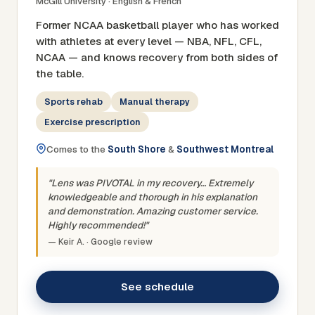
McGill University · English & French
Former NCAA basketball player who has worked
with athletes at every level — NBA, NFL, CFL,
NCAA — and knows recovery from both sides of
the table.
Sports rehab
Manual therapy
Exercise prescription
Comes to the
South Shore
&
Southwest Montreal
"Lens was PIVOTAL in my recovery… Extremely
knowledgeable and thorough in his explanation
and demonstration. Amazing customer service.
Highly recommended!"
— Keir A. · Google review
See schedule