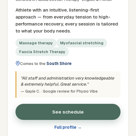
Athlete with an intuitive, listening-first
approach — from everyday tension to high-
performance recovery, every session is tailored
to what your body needs.
Massage therapy
Myofascial stretching
Fascia Stretch Therapy
Comes to the
South Shore
"All staff and administration very knowledgeable
& extremely helpful. Great service."
— Gayle C. · Google review for Physio Vibe
See schedule
Full profile →