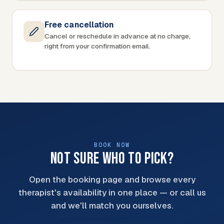
Free cancellation
Cancel or reschedule in advance at no charge,
right from your confirmation email.
BOOK NOW
NOT SURE WHO TO PICK?
Open the booking page and browse every
therapist's availability in one place — or call us
and we'll match you ourselves.