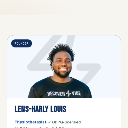
FOUNDER
LENS-HARLY LOUIS
Physiotherapist
· ✓ OPPQ-licensed