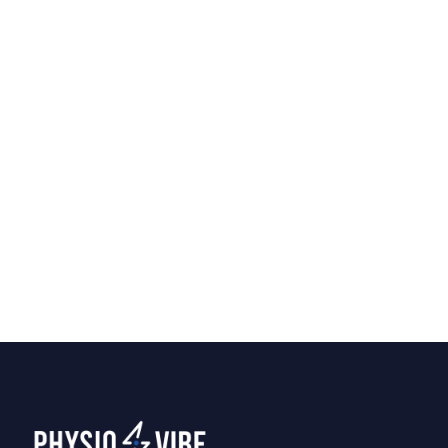
Home Physiotherapy vs.
Clinic Visits: Which Is Right
for You?
Should you visit a clinic or have a
physiotherapist come to your home? We
break down the pros of each to help you
decide what fits your recovery best.
Tips
April 7, 2026