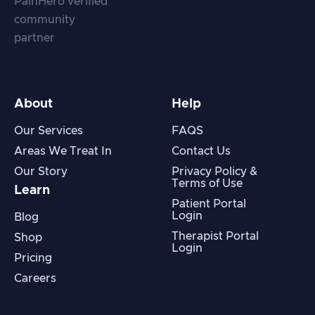
About
Help
Our Services
FAQS
Areas We Treat In
Contact Us
Our Story
Privacy Policy &
Terms of Use
Learn
Patient Portal
Login
Blog
Therapist Portal
Shop
Login
Pricing
Careers