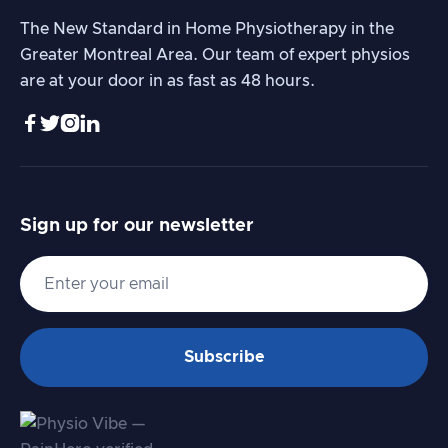
The New Standard in Home Physiotherapy in the
Greater Montreal Area. Our team of expert physios
are at your door in as fast as 48 hours.




Sign up for our newsletter