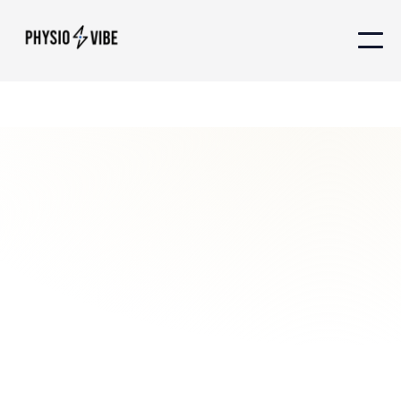
Tips
February 18, 2025