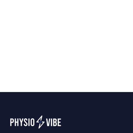
Home Physiotherapy vs.
Clinic Visits: Which Is Right
for You?
Should you visit a clinic or have a
physiotherapist come to your home? We
break down the pros of each to help you
decide what fits your recovery best.
Tips
April 7, 2026