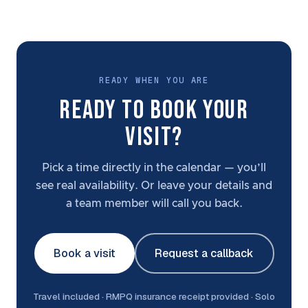
READY WHEN YOU ARE
READY TO BOOK YOUR
VISIT?
Pick a time directly in the calendar — you’ll
see real availability. Or leave your details and
a team member will call you back.
Book a visit
Request a callback
Travel included · RMPQ insurance receipt provided · Solo