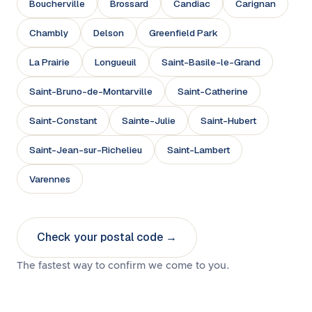
Boucherville
Brossard
Candiac
Carignan
Chambly
Delson
Greenfield Park
La Prairie
Longueuil
Saint-Basile-le-Grand
Saint-Bruno-de-Montarville
Saint-Catherine
Saint-Constant
Sainte-Julie
Saint-Hubert
Saint-Jean-sur-Richelieu
Saint-Lambert
Varennes
Check your postal code →
The fastest way to confirm we come to you.