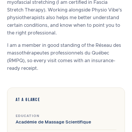
myofascial stretching (I am certified in Fascia
Stretch Therapy). Working alongside Physio Vibe's
physiotherapists also helps me better understand
certain conditions, and know when to point you to
the right professional.
I am a member in good standing of the Réseau des
massothérapeutes professionnels du Québec
(RMPQ), so every visit comes with an insurance-
ready receipt.
AT A GLANCE
EDUCATION
Académie de Massage Scientifique