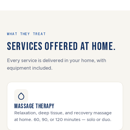
WHAT THEY TREAT
SERVICES OFFERED AT HOME.
Every service is delivered in your home, with
equipment included.
MASSAGE THERAPY
Relaxation, deep tissue, and recovery massage
at home. 60, 90, or 120 minutes — solo or duo.