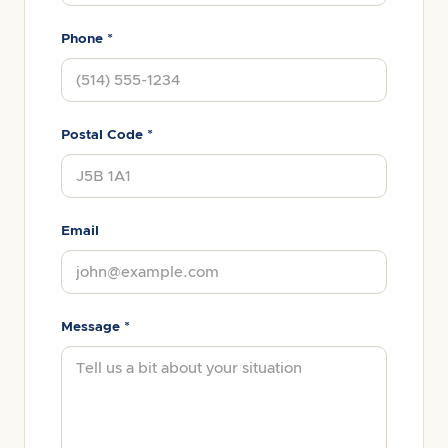
Phone *
Postal Code *
Email
Message *