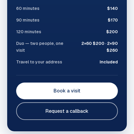
60 minutes
$140
90 minutes
$170
120 minutes
$200
Duo — two people, one
2×60 $200 · 2×90
visit
$260
Travel to your address
Included
Book a visit
Request a callback