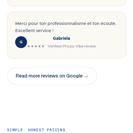
Merci pour ton professionnalisme et ton écoute.
Excellent service !
Gabriela
G
★★★★★ · Verified Physio Vibe review
Read more reviews on Google →
SIMPLE, HONEST PRICING