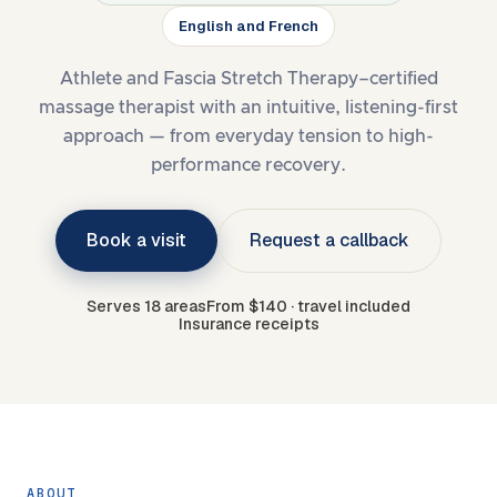
English and French
Athlete and Fascia Stretch Therapy–certified
massage therapist with an intuitive, listening-first
approach — from everyday tension to high-
performance recovery.
Book a visit
Request a callback
Serves 18 areas
From $140 · travel included
Insurance receipts
ABOUT