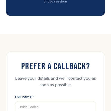
or duo sessions
PREFER A CALLBACK?
Leave your details and we'll contact you as
soon as possible.
Full name *