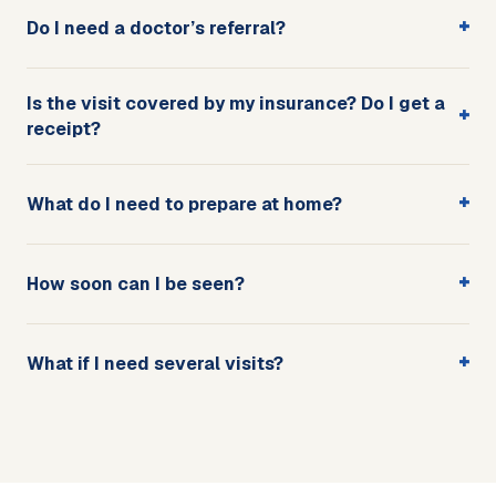
+
Do I need a doctor’s referral?
Is the visit covered by my insurance? Do I get a
+
receipt?
+
What do I need to prepare at home?
+
How soon can I be seen?
+
What if I need several visits?