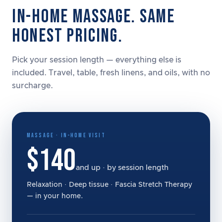
IN-HOME MASSAGE. SAME
HONEST PRICING.
Pick your session length — everything else is
included. Travel, table, fresh linens, and oils, with no
surcharge.
MASSAGE · IN-HOME VISIT
$140
and up · by session length
Relaxation · Deep tissue · Fascia Stretch Therapy
— in your home.