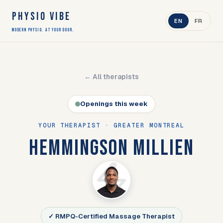
PHYSIO VIBE
EN
FR
Modern Physio. At Your Door.
← All therapists
Openings this week
YOUR THERAPIST · GREATER MONTREAL
HEMMINGSON MILLIEN
✓ RMPQ-Certified Massage Therapist