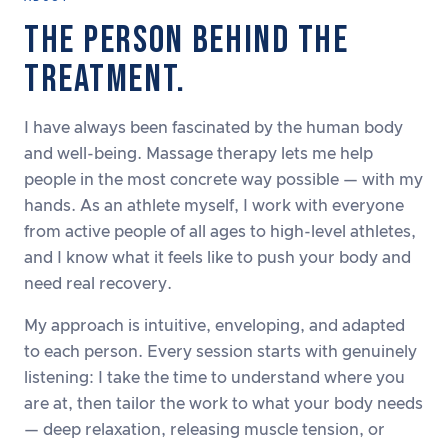
THE PERSON BEHIND THE
TREATMENT.
I have always been fascinated by the human body
and well-being. Massage therapy lets me help
people in the most concrete way possible — with my
hands. As an athlete myself, I work with everyone
from active people of all ages to high-level athletes,
and I know what it feels like to push your body and
need real recovery.
My approach is intuitive, enveloping, and adapted
to each person. Every session starts with genuinely
listening: I take the time to understand where you
are at, then tailor the work to what your body needs
— deep relaxation, releasing muscle tension, or