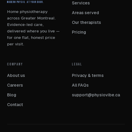
Services
Modern Physio. At Your Door.
Home physiotherapy
Areas served
across Greater Montreal.
Our therapists
Evidence-led care,
delivered where you live —
Pricing
for one flat, honest price
per visit.
COMPANY
LEGAL
About us
Privacy
&
terms
Careers
All FAQs
Blog
support@physiovibe.ca
Contact