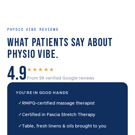
PHYSIO VIBE REVIEWS
WHAT PATIENTS SAY ABOUT
PHYSIO VIBE.
4.9
★★★★★
From 59 verified Google reviews
YOU'RE IN GOOD HANDS
✓
RMPQ-certified massage therapist
✓
Certified in Fascia Stretch Therapy
✓
Table, fresh linens & oils brought to you