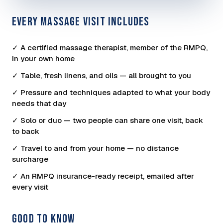
EVERY MASSAGE VISIT INCLUDES
✓ A certified massage therapist, member of the RMPQ,
in your own home
✓ Table, fresh linens, and oils — all brought to you
✓ Pressure and techniques adapted to what your body
needs that day
✓ Solo or duo — two people can share one visit, back
to back
✓ Travel to and from your home — no distance
surcharge
✓ An RMPQ insurance-ready receipt, emailed after
every visit
GOOD TO KNOW