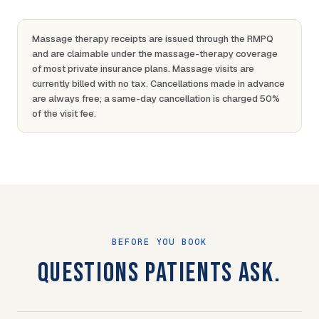
Massage therapy receipts are issued through the RMPQ
and are claimable under the massage-therapy coverage
of most private insurance plans. Massage visits are
currently billed with no tax. Cancellations made in advance
are always free; a same-day cancellation is charged 50%
of the visit fee.
BEFORE YOU BOOK
QUESTIONS PATIENTS ASK.