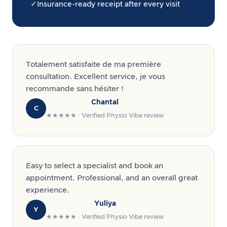
✓
Insurance-ready receipt after every visit
Totalement satisfaite de ma première
consultation. Excellent service, je vous
recommande sans hésiter !
Chantal
C
★★★★★ · Verified Physio Vibe review
Easy to select a specialist and book an
appointment. Professional, and an overall great
experience.
Yuliya
Y
★★★★★ · Verified Physio Vibe review