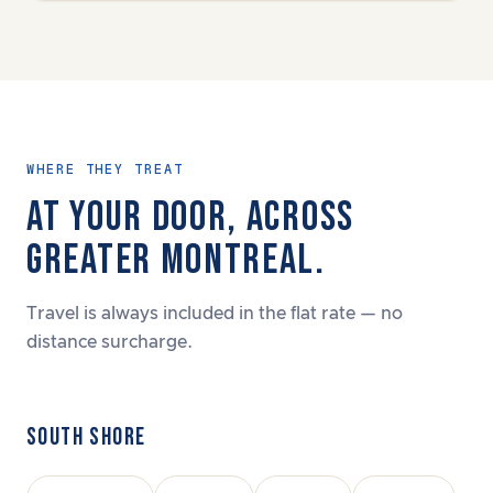
WHERE THEY TREAT
AT YOUR DOOR, ACROSS
GREATER MONTREAL.
Travel is always included in the flat rate — no
distance surcharge.
SOUTH SHORE