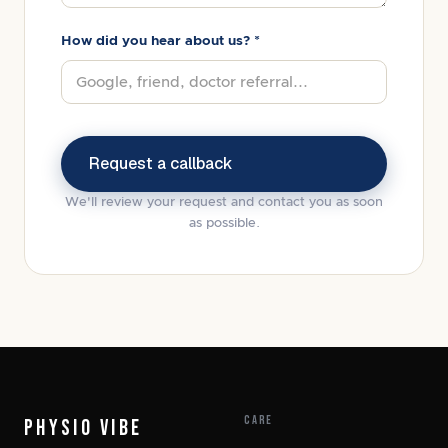
How did you hear about us? *
We'll review your request and contact you as soon
as possible.
CARE
PHYSIO VIBE