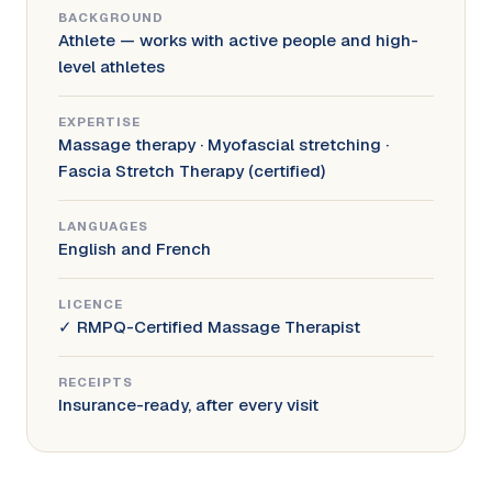
BACKGROUND
Athlete — works with active people and high-
level athletes
EXPERTISE
Massage therapy · Myofascial stretching ·
Fascia Stretch Therapy (certified)
LANGUAGES
English and French
LICENCE
✓ RMPQ-Certified Massage Therapist
RECEIPTS
Insurance-ready, after every visit