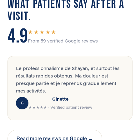
WHAT PATIENTS SAY AFTER A
VISIT.
4.9
★★★★★
From 59 verified Google reviews
Le professionnalisme de Shayan, et surtout les
résultats rapides obtenus. Ma douleur est
presque partie et je reprends graduellement
mes activités.
Ginette
G
★★★★★ · Verified patient review
Read more reviews on Google →