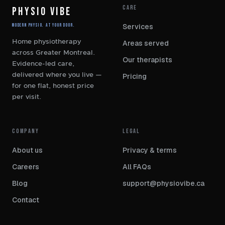
CARE
PHYSIO VIBE
Services
Modern Physio. At Your Door.
Home physiotherapy
Areas served
across Greater Montreal.
Our therapists
Evidence-led care,
delivered where you live —
Pricing
for one flat, honest price
per visit.
COMPANY
LEGAL
About us
Privacy
&
terms
Careers
All FAQs
Blog
support@physiovibe.ca
Contact