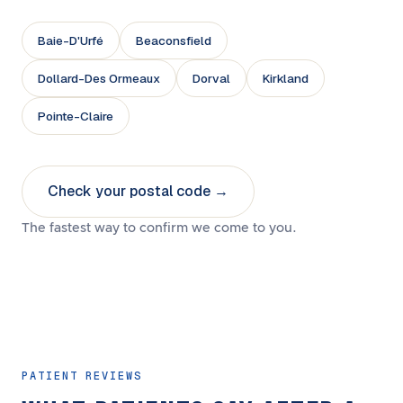
Baie-D'Urfé
Beaconsfield
Dollard-Des Ormeaux
Dorval
Kirkland
Pointe-Claire
Check your postal code →
The fastest way to confirm we come to you.
PATIENT REVIEWS