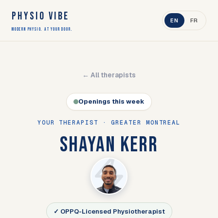
PHYSIO VIBE
EN
FR
Modern Physio. At Your Door.
← All therapists
Openings this week
YOUR THERAPIST · GREATER MONTREAL
SHAYAN KERR
✓ OPPQ-Licensed Physiotherapist