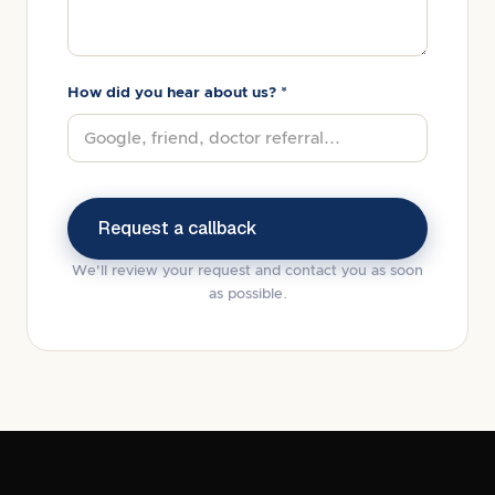
How did you hear about us? *
We'll review your request and contact you as soon
as possible.