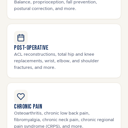
Balance, proprioception, fall prevention,
postural correction, and more.
POST-OPERATIVE
ACL reconstructions, total hip and knee
replacements, wrist, elbow, and shoulder
fractures, and more.
CHRONIC PAIN
Osteoarthritis, chronic low back pain,
fibromyalgia, chronic neck pain, chronic regional
pain syndrome (CRPS), and more.