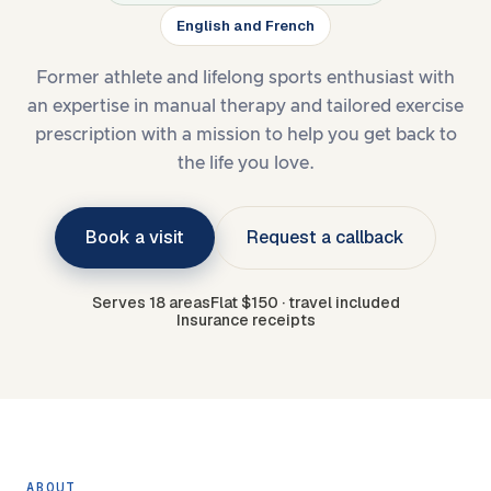
English and French
Former athlete and lifelong sports enthusiast with
an expertise in manual therapy and tailored exercise
prescription with a mission to help you get back to
the life you love.
Book a visit
Request a callback
Serves 18 areas
Flat $150 · travel included
Insurance receipts
ABOUT