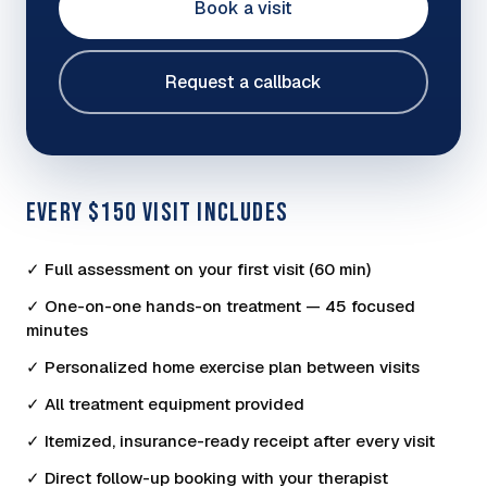
Book a visit
Request a callback
EVERY $150 VISIT INCLUDES
✓ Full assessment on your first visit (60 min)
✓ One-on-one hands-on treatment — 45 focused
minutes
✓ Personalized home exercise plan between visits
✓ All treatment equipment provided
✓ Itemized, insurance-ready receipt after every visit
✓ Direct follow-up booking with your therapist