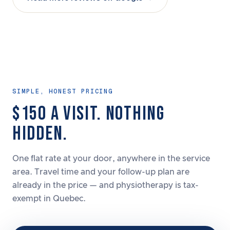
SIMPLE, HONEST PRICING
$150 A VISIT. NOTHING
HIDDEN.
One flat rate at your door, anywhere in the service
area. Travel time and your follow-up plan are
already in the price — and physiotherapy is tax-
exempt in Quebec.