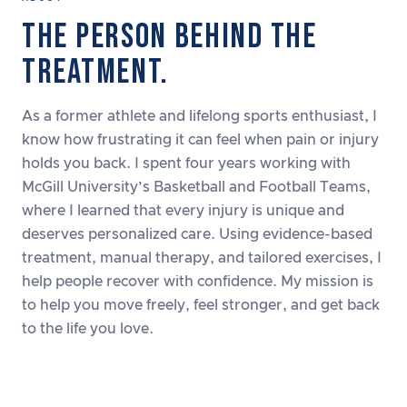
THE PERSON BEHIND THE
TREATMENT.
As a former athlete and lifelong sports enthusiast, I
know how frustrating it can feel when pain or injury
holds you back. I spent four years working with
McGill University’s Basketball and Football Teams,
where I learned that every injury is unique and
deserves personalized care. Using evidence-based
treatment, manual therapy, and tailored exercises, I
help people recover with confidence. My mission is
to help you move freely, feel stronger, and get back
to the life you love.