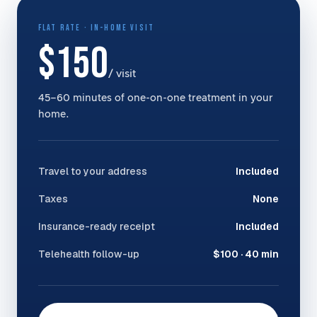
FLAT RATE · IN-HOME VISIT
$150
/ visit
45–60 minutes of one-on-one treatment in your
home.
Travel to your address
Included
Taxes
None
Insurance-ready receipt
Included
Telehealth follow-up
$100 · 40 min