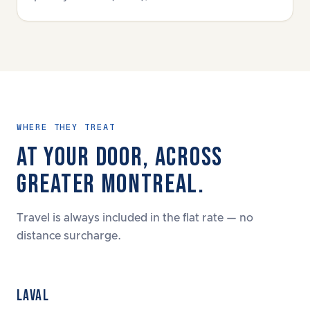
WHERE THEY TREAT
AT YOUR DOOR, ACROSS
GREATER MONTREAL.
Travel is always included in the flat rate — no
distance surcharge.
LAVAL