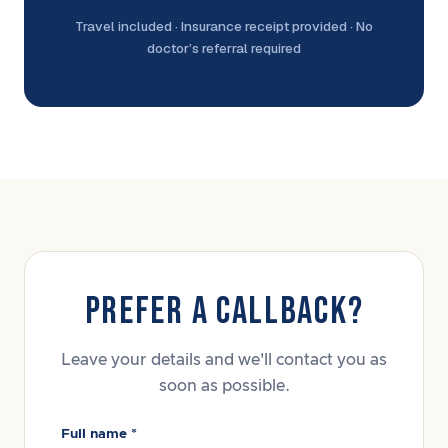
Travel included · Insurance receipt provided · No
doctor’s referral required
PREFER A CALLBACK?
Leave your details and we'll contact you as
soon as possible.
Full name *