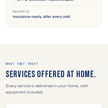
RECEIPTS
Insurance-ready, after every visit
WHAT THEY TREAT
SERVICES OFFERED AT HOME.
Every service is delivered in your home, with
equipment included.