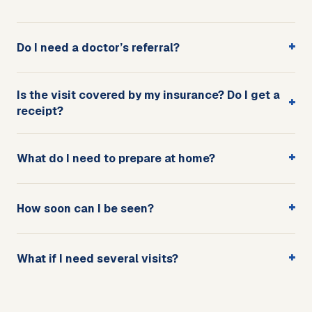
+
Do I need a doctor’s referral?
Is the visit covered by my insurance? Do I get a
+
receipt?
+
What do I need to prepare at home?
+
How soon can I be seen?
+
What if I need several visits?