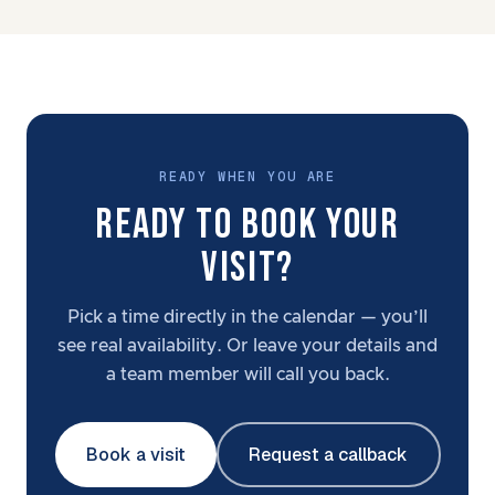
READY WHEN YOU ARE
READY TO BOOK YOUR
VISIT?
Pick a time directly in the calendar — you’ll
see real availability. Or leave your details and
a team member will call you back.
Book a visit
Request a callback