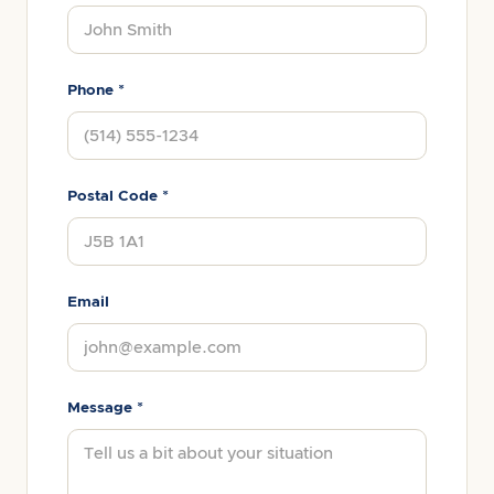
Phone *
Postal Code *
Email
Message *