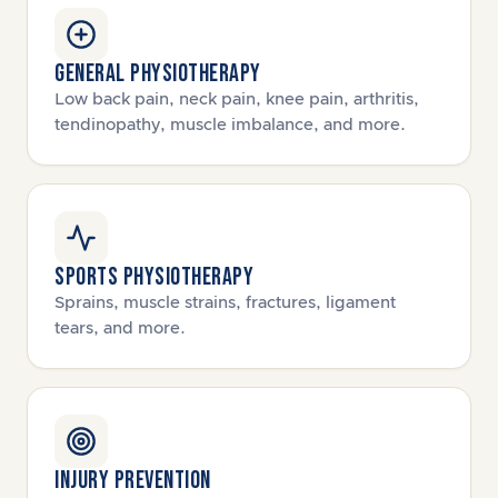
GENERAL PHYSIOTHERAPY
Low back pain, neck pain, knee pain, arthritis,
tendinopathy, muscle imbalance, and more.
SPORTS PHYSIOTHERAPY
Sprains, muscle strains, fractures, ligament
tears, and more.
INJURY PREVENTION