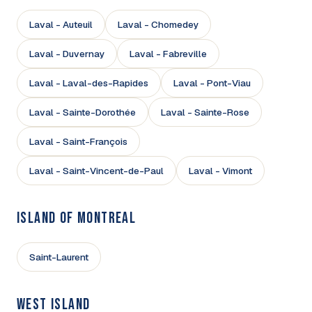
Laval - Auteuil
Laval - Chomedey
Laval - Duvernay
Laval - Fabreville
Laval - Laval-des-Rapides
Laval - Pont-Viau
Laval - Sainte-Dorothée
Laval - Sainte-Rose
Laval - Saint-François
Laval - Saint-Vincent-de-Paul
Laval - Vimont
ISLAND OF MONTREAL
Saint-Laurent
WEST ISLAND