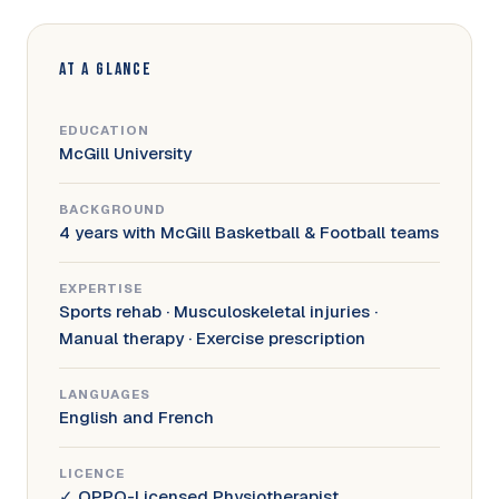
AT A GLANCE
EDUCATION
McGill University
BACKGROUND
4 years with McGill Basketball & Football teams
EXPERTISE
Sports rehab · Musculoskeletal injuries ·
Manual therapy · Exercise prescription
LANGUAGES
English and French
LICENCE
✓ OPPQ-Licensed Physiotherapist