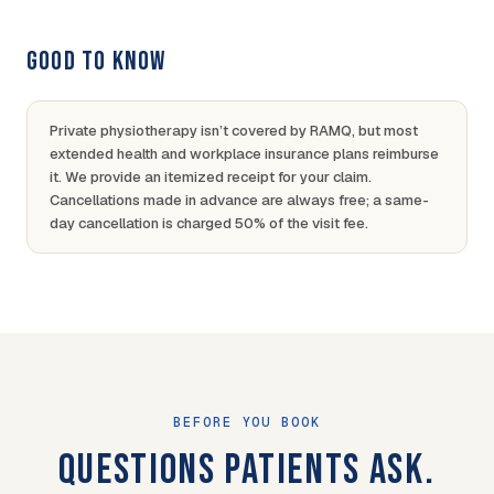
GOOD TO KNOW
Private physiotherapy isn’t covered by RAMQ, but most
extended health and workplace insurance plans reimburse
it. We provide an itemized receipt for your claim.
Cancellations made in advance are always free; a same-
day cancellation is charged 50% of the visit fee.
BEFORE YOU BOOK
QUESTIONS PATIENTS ASK.