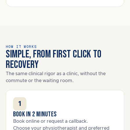
HOW IT WORKS
SIMPLE, FROM FIRST CLICK TO
RECOVERY
The same clinical rigor as a clinic, without the
commute or the waiting room.
1
Book in 2 minutes
Book online or request a callback.
Choose your physiotherapist and preferred