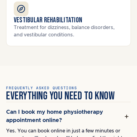
Vestibular Rehabilitation
Treatment for dizziness, balance disorders,
and vestibular conditions.
FREQUENTLY ASKED QUESTIONS
EVERYTHING YOU NEED TO KNOW
Can I book my home physiotherapy
appointment online?
Yes. You can book online in just a few minutes or