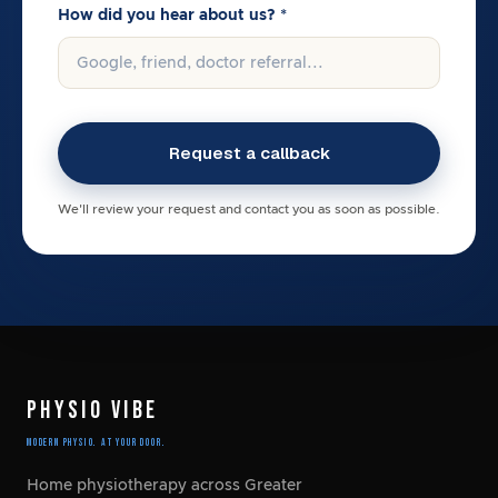
How did you hear about us? *
We'll review your request and contact you as soon as possible.
PHYSIO VIBE
Modern Physio. At Your Door.
Home physiotherapy across Greater