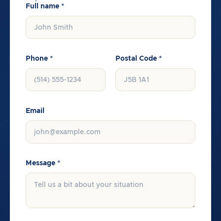
Full name *
Phone *
Postal Code *
Email
Message *