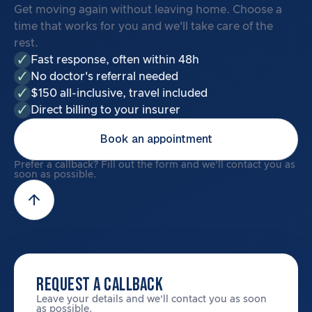
Get moving again without leaving home. Choose a
time that works for you and we'll take care of the
rest.
Fast response, often within 48h
No doctor's referral needed
$150 all-inclusive, travel included
Direct billing to your insurer
Book an appointment
Prefer a callback? Fill out the form and we'll contact you as
soon as possible.
REQUEST A CALLBACK
Leave your details and we'll contact you as soon
as possible.