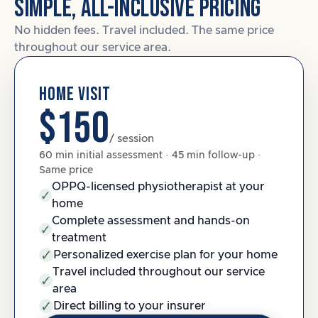
SIMPLE, ALL-INCLUSIVE PRICING
No hidden fees. Travel included. The same price
throughout our service area.
HOME VISIT
$150
/ session
60 min initial assessment · 45 min follow-up ·
Same price
OPPQ-licensed physiotherapist at your
home
Complete assessment and hands-on
treatment
Personalized exercise plan for your home
Travel included throughout our service
area
Direct billing to your insurer