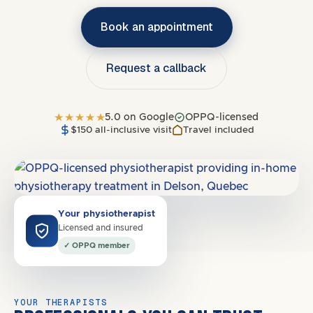
Book an appointment
Request a callback
5.0 on Google
OPPQ-licensed
$150 all-inclusive visit
Travel included
Covers
J7C
·
North Shore
Your physiotherapist
Licensed and insured
✓ OPPQ member
YOUR THERAPISTS