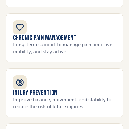
Chronic Pain Management
Long-term support to manage pain, improve
mobility, and stay active.
Injury Prevention
Improve balance, movement, and stability to
reduce the risk of future injuries.