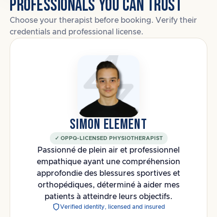
PROFESSIONALS YOU CAN TRUST
Choose your therapist before booking. Verify their
credentials and professional license.
SIMON ELEMENT
✓ OPPQ-LICENSED PHYSIOTHERAPIST
Passionné de plein air et professionnel
empathique ayant une compréhension
approfondie des blessures sportives et
orthopédiques, déterminé à aider mes
patients à atteindre leurs objectifs.
Verified identity, licensed and insured