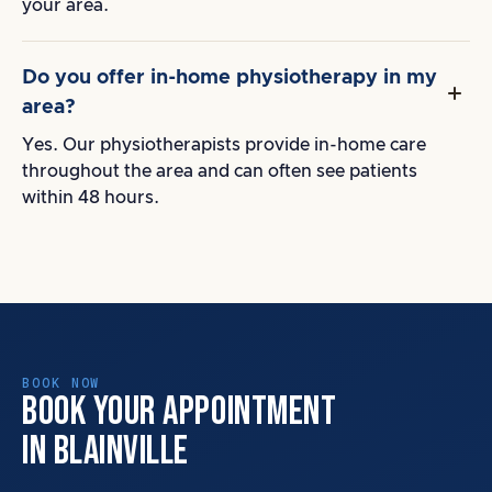
your area.
Do you offer in-home physiotherapy in my
area?
Yes. Our physiotherapists provide in-home care
throughout the area and can often see patients
within 48 hours.
BOOK NOW
BOOK YOUR APPOINTMENT
IN BLAINVILLE