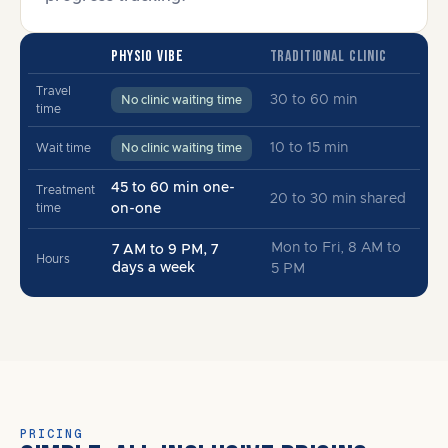
PHYSIO VIBE
TRADITIONAL CLINIC
Travel
30 to 60 min
No clinic waiting time
time
10 to 15 min
Wait time
No clinic waiting time
45 to 60 min one-
Treatment
20 to 30 min shared
time
on-one
Mon to Fri, 8 AM to
7 AM to 9 PM, 7
Hours
days a week
5 PM
PRICING