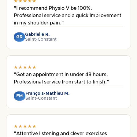
"I recommend Physio Vibe 100%.
Professional service and a quick improvement
in my shoulder pain."
Gabrielle R.
GR
Saint-Constant
"Got an appointment in under 48 hours.
Professional service from start to finish."
François-Mathieu M.
FM
Saint-Constant
"Attentive listening and clever exercises