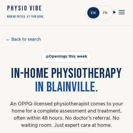
PHYSIO VIBE
EN
FR
Modern Physio. At Your Door.
← Back to search
Openings this week
IN-HOME PHYSIOTHERAPY
IN BLAINVILLE.
An OPPQ-licensed physiotherapist comes to your
home for a complete assessment and treatment,
often within 48 hours. No doctor's referral. No
waiting room. Just expert care at home.