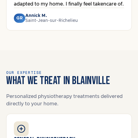
adapted to my home. I finally feel takencare of.
Annick M.
GR
Saint-Jean-sur-Richelieu
OUR EXPERTISE
WHAT WE TREAT IN BLAINVILLE
Personalized physiotherapy treatments delivered
directly to your home.