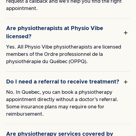
request a callback and we'll help you find the right
appointment.
Are physiotherapists at Physio Vibe
licensed?
Yes. All Physio Vibe physiotherapists are licensed
members of the Ordre professionnel de la
physiothérapie du Québec (OPPQ).
Do I need a referral to receive treatment?
No. In Quebec, you can book a physiotherapy
appointment directly without a doctor's referral.
Some insurance plans may require one for
reimbursement.
Are physiotherapy services covered by