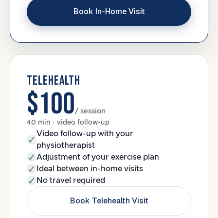
Book In-Home Visit
TELEHEALTH
$100
/ session
40 min · video follow-up
Video follow-up with your
physiotherapist
Adjustment of your exercise plan
Ideal between in-home visits
No travel required
Book Telehealth Visit