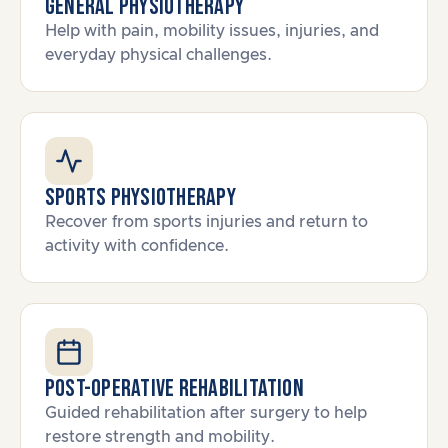
General Physiotherapy
Help with pain, mobility issues, injuries, and
everyday physical challenges.
Sports Physiotherapy
Recover from sports injuries and return to
activity with confidence.
Post-Operative Rehabilitation
Guided rehabilitation after surgery to help
restore strength and mobility.