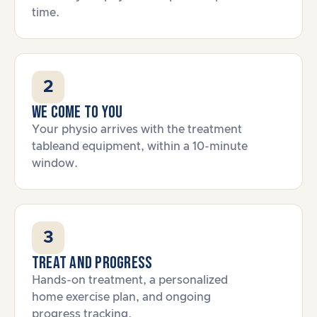
time.
2
We come to you
Your physio arrives with the treatment
tableand equipment, within a 10-minute
window.
3
Treat and progress
Hands-on treatment, a personalized
home exercise plan, and ongoing
progress tracking.