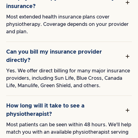
insurance?
Most extended health insurance plans cover
physiotherapy. Coverage depends on your provider
and plan.
Can you bill my insurance provider
directly?
Yes. We offer direct billing for many major insurance
providers, including Sun Life, Blue Cross, Canada
Life, Manulife, Green Shield, and others.
How long will it take to see a
physiotherapist?
Most patients can be seen within 48 hours. We'll help
match you with an available physiotherapist serving