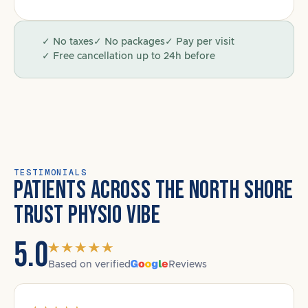
✓ No taxes
✓ No packages
✓ Pay per visit
✓ Free cancellation up to 24h before
TESTIMONIALS
PATIENTS ACROSS THE NORTH SHORE
TRUST PHYSIO VIBE
5.0
Based on verified
Reviews