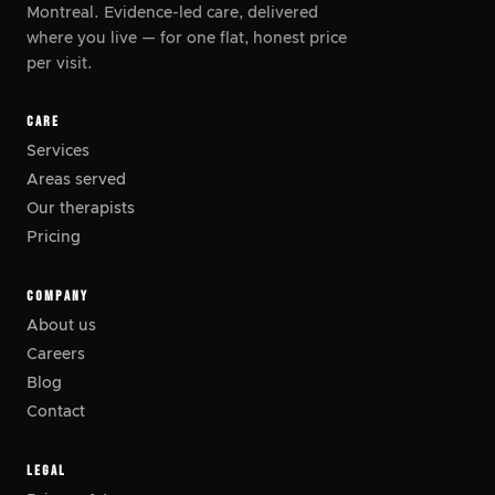
Montreal. Evidence-led care, delivered
where you live
—
for one flat, honest price
per visit.
CARE
Services
Areas served
Our therapists
Pricing
COMPANY
About us
Careers
Blog
Contact
LEGAL