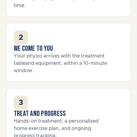
time.
2
We come to you
Your physio arrives with the treatment
tableand equipment, within a 10-minute
window.
3
Treat and progress
Hands-on treatment, a personalized
home exercise plan, and ongoing
progress tracking.