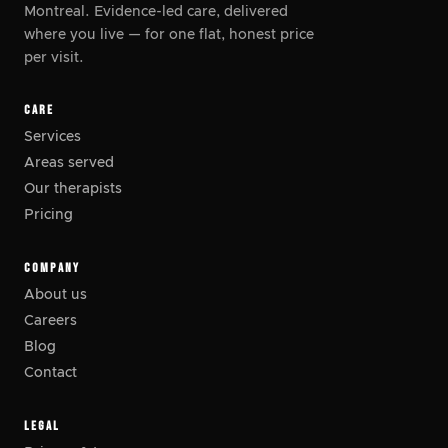
Montreal. Evidence-led care, delivered
where you live
—
for one flat, honest price
per visit.
CARE
Services
Areas served
Our therapists
Pricing
COMPANY
About us
Careers
Blog
Contact
LEGAL