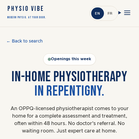
PHYSIO VIBE
EN
FR
Modern Physio. At Your Door.
← Back to search
Openings this week
IN-HOME PHYSIOTHERAPY
IN REPENTIGNY.
An OPPQ-licensed physiotherapist comes to your
home for a complete assessment and treatment,
often within 48 hours. No doctor's referral. No
waiting room. Just expert care at home.