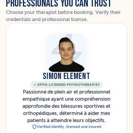
PROFESSIONALS YOU CAN TRUST
Choose your therapist before booking. Verify their
credentials and professional license.
SIMON ELEMENT
✓ OPPQ-LICENSED PHYSIOTHERAPIST
Passionné de plein air et professionnel
empathique ayant une compréhension
approfondie des blessures sportives et
orthopédiques, déterminé à aider mes
patients à atteindre leurs objectifs.
Verified identity, licensed and insured