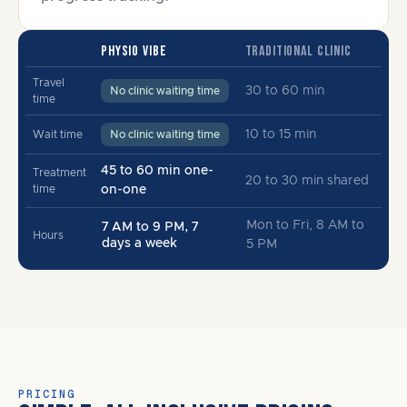
PHYSIO VIBE
TRADITIONAL CLINIC
Travel
30 to 60 min
No clinic waiting time
time
10 to 15 min
Wait time
No clinic waiting time
45 to 60 min one-
Treatment
20 to 30 min shared
time
on-one
Mon to Fri, 8 AM to
7 AM to 9 PM, 7
Hours
days a week
5 PM
PRICING