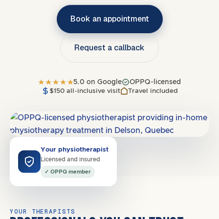
Book an appointment
Request a callback
5.0 on Google
OPPQ-licensed
$150 all-inclusive visit
Travel included
Covers
J5Y, J5Z
·
North Shore
Your physiotherapist
Licensed and insured
✓ OPPQ member
YOUR THERAPISTS