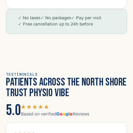
✓ No taxes
✓ No packages
✓ Pay per visit
✓ Free cancellation up to 24h before
TESTIMONIALS
PATIENTS ACROSS THE NORTH SHORE
TRUST PHYSIO VIBE
5.0
Based on verified
Reviews