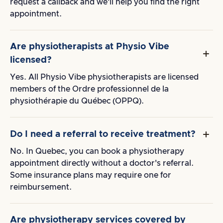
request a callback and we'll help you find the right
appointment.
Are physiotherapists at Physio Vibe
licensed?
Yes. All Physio Vibe physiotherapists are licensed
members of the Ordre professionnel de la
physiothérapie du Québec (OPPQ).
Do I need a referral to receive treatment?
No. In Quebec, you can book a physiotherapy
appointment directly without a doctor's referral.
Some insurance plans may require one for
reimbursement.
Are physiotherapy services covered by