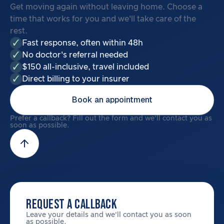
Get moving again without leaving home. Choose a
time that works for you and we'll take care of the
rest.
Fast response, often within 48h
No doctor's referral needed
$150 all-inclusive, travel included
Direct billing to your insurer
Book an appointment
Prefer a callback? Fill out the form and we'll contact you as
soon as possible.
REQUEST A CALLBACK
Leave your details and we'll contact you as soon
as possible.