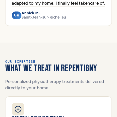
adapted to my home. I finally feel takencare of.
Annick M.
GR
Saint-Jean-sur-Richelieu
OUR EXPERTISE
WHAT WE TREAT IN REPENTIGNY
Personalized physiotherapy treatments delivered
directly to your home.