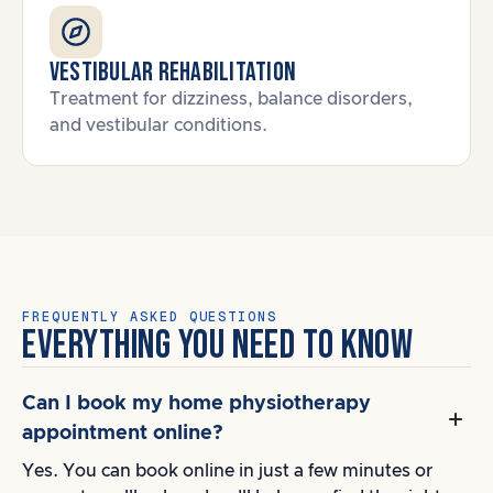
Vestibular Rehabilitation
Treatment for dizziness, balance disorders,
and vestibular conditions.
FREQUENTLY ASKED QUESTIONS
EVERYTHING YOU NEED TO KNOW
Can I book my home physiotherapy
appointment online?
Yes. You can book online in just a few minutes or