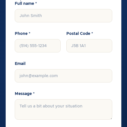
Full name *
Phone *
Postal Code *
Email
Message *