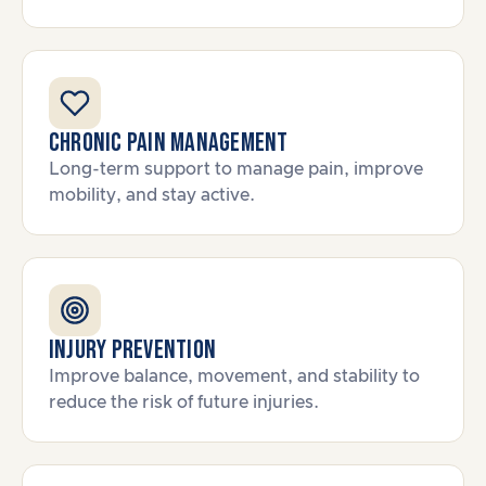
Chronic Pain Management
Long-term support to manage pain, improve
mobility, and stay active.
Injury Prevention
Improve balance, movement, and stability to
reduce the risk of future injuries.