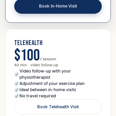
Book In-Home Visit
TELEHEALTH
$100
/ session
40 min · video follow-up
Video follow-up with your
physiotherapist
Adjustment of your exercise plan
Ideal between in-home visits
No travel required
Book Telehealth Visit