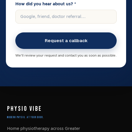
How did you hear about us? *
We'll review your request and contact you as soon as possible.
PHYSIO VIBE
Modern Physio. At Your Door.
Home physiotherapy across Greater