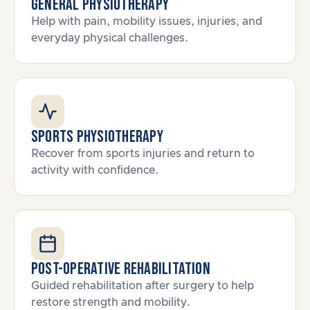
General Physiotherapy
Help with pain, mobility issues, injuries, and
everyday physical challenges.
Sports Physiotherapy
Recover from sports injuries and return to
activity with confidence.
Post-Operative Rehabilitation
Guided rehabilitation after surgery to help
restore strength and mobility.