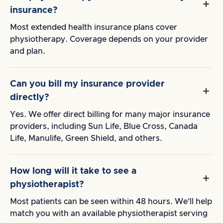
insurance?
Most extended health insurance plans cover
physiotherapy. Coverage depends on your provider
and plan.
Can you bill my insurance provider
directly?
Yes. We offer direct billing for many major insurance
providers, including Sun Life, Blue Cross, Canada
Life, Manulife, Green Shield, and others.
How long will it take to see a
physiotherapist?
Most patients can be seen within 48 hours. We'll help
match you with an available physiotherapist serving