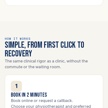
HOW IT WORKS
SIMPLE, FROM FIRST CLICK TO
RECOVERY
The same clinical rigor as a clinic, without the
commute or the waiting room.
1
Book in 2 minutes
Book online or request a callback.
Choose your physiotherapist and preferred