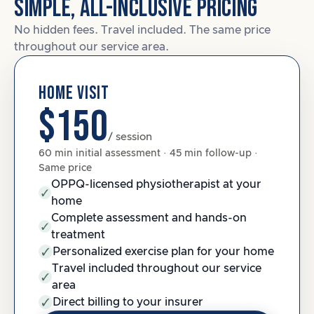
SIMPLE, ALL-INCLUSIVE PRICING
No hidden fees. Travel included. The same price
throughout our service area.
HOME VISIT
$150
/ session
60 min initial assessment · 45 min follow-up ·
Same price
OPPQ-licensed physiotherapist at your
home
Complete assessment and hands-on
treatment
Personalized exercise plan for your home
Travel included throughout our service
area
Direct billing to your insurer