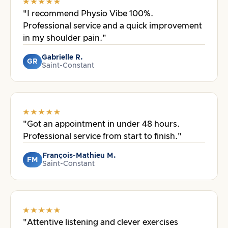
"I recommend Physio Vibe 100%.
Professional service and a quick improvement
in my shoulder pain."
Gabrielle R.
GR
Saint-Constant
"Got an appointment in under 48 hours.
Professional service from start to finish."
François-Mathieu M.
FM
Saint-Constant
"Attentive listening and clever exercises