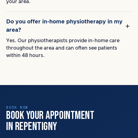
your area.
Do you offer in-home physiotherapy in my
area?
Yes. Our physiotherapists provide in-home care
throughout the area and can often see patients
within 48 hours.
BOOK NOW
BOOK YOUR APPOINTMENT
IN REPENTIGNY