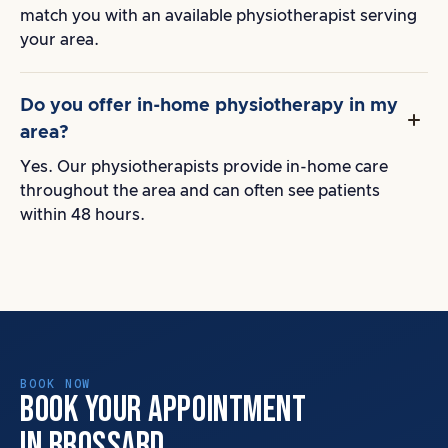
match you with an available physiotherapist serving
your area.
Do you offer in-home physiotherapy in my
area?
Yes. Our physiotherapists provide in-home care
throughout the area and can often see patients
within 48 hours.
BOOK NOW
BOOK YOUR APPOINTMENT
IN BROSSARD