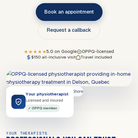
Book an appointment
Request a callback
5.0 on Google
OPPQ-licensed
$150 all-inclusive visit
Travel included
Covers
J4W, J4X, J4Y, J4Z
·
South Shore
Your physiotherapist
Licensed and insured
✓ OPPQ member
YOUR THERAPISTS