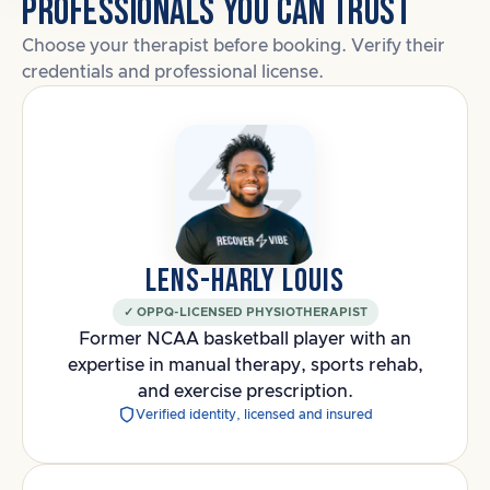
PROFESSIONALS YOU CAN TRUST
Choose your therapist before booking. Verify their
credentials and professional license.
LENS-HARLY LOUIS
✓ OPPQ-LICENSED PHYSIOTHERAPIST
Former NCAA basketball player with an
expertise in manual therapy, sports rehab,
and exercise prescription.
Verified identity, licensed and insured