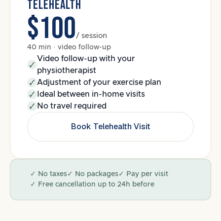
TELEHEALTH
$100
/ session
40 min · video follow-up
Video follow-up with your
physiotherapist
Adjustment of your exercise plan
Ideal between in-home visits
No travel required
Book Telehealth Visit
✓ No taxes
✓ No packages
✓ Pay per visit
✓ Free cancellation up to 24h before