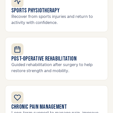
Sports Physiotherapy
Recover from sports injuries and return to
activity with confidence.
Post-Operative Rehabilitation
Guided rehabilitation after surgery to help
restore strength and mobility.
Chronic Pain Management