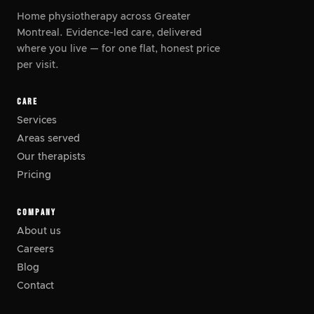
Home physiotherapy across Greater
Montreal. Evidence-led care, delivered
where you live
—
for one flat, honest price
per visit.
CARE
Services
Areas served
Our therapists
Pricing
COMPANY
About us
Careers
Blog
Contact