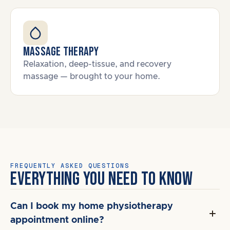
Massage Therapy
Relaxation, deep-tissue, and recovery
massage — brought to your home.
FREQUENTLY ASKED QUESTIONS
EVERYTHING YOU NEED TO KNOW
Can I book my home physiotherapy
appointment online?