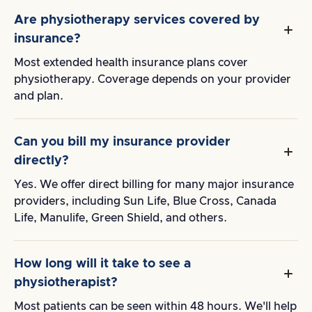
Are physiotherapy services covered by
insurance?
Most extended health insurance plans cover
physiotherapy. Coverage depends on your provider
and plan.
Can you bill my insurance provider
directly?
Yes. We offer direct billing for many major insurance
providers, including Sun Life, Blue Cross, Canada
Life, Manulife, Green Shield, and others.
How long will it take to see a
physiotherapist?
Most patients can be seen within 48 hours. We'll help