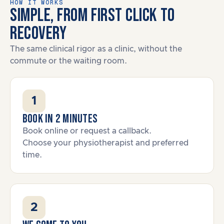
HOW IT WORKS
SIMPLE, FROM FIRST CLICK TO
RECOVERY
The same clinical rigor as a clinic, without the
commute or the waiting room.
1
Book in 2 minutes
Book online or request a callback.
Choose your physiotherapist and preferred
time.
2