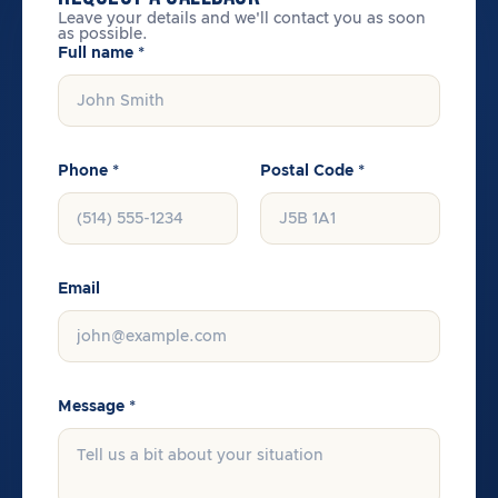
Leave your details and we'll contact you as soon
as possible.
Full name *
Phone *
Postal Code *
Email
Message *