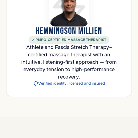
HEMMINGSON MILLIEN
✓ RMPQ-CERTIFIED MASSAGE THERAPIST
Athlete and Fascia Stretch Therapy–
certified massage therapist with an
intuitive, listening-first approach — from
everyday tension to high-performance
recovery.
Verified identity, licensed and insured