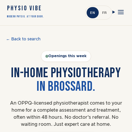
PHYSIO VIBE
EN
FR
Modern Physio. At Your Door.
← Back to search
Openings this week
IN-HOME PHYSIOTHERAPY
IN BROSSARD.
An OPPQ-licensed physiotherapist comes to your
home for a complete assessment and treatment,
often within 48 hours. No doctor's referral. No
waiting room. Just expert care at home.