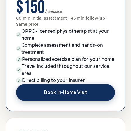
$150
/ session
60 min initial assessment · 45 min follow-up ·
Same price
OPPQ-licensed physiotherapist at your
home
Complete assessment and hands-on
treatment
Personalized exercise plan for your home
Travel included throughout our service
area
Direct billing to your insurer
Book In-Home Visit