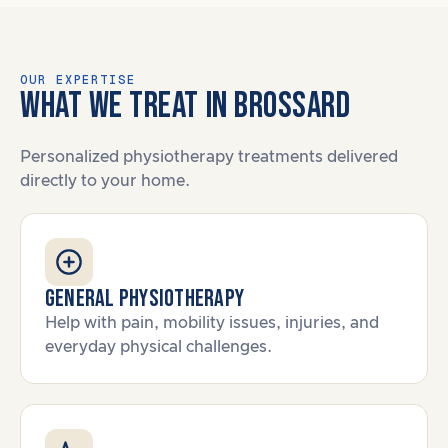
OUR EXPERTISE
WHAT WE TREAT IN BROSSARD
Personalized physiotherapy treatments delivered
directly to your home.
General Physiotherapy
Help with pain, mobility issues, injuries, and
everyday physical challenges.