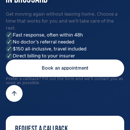
Get moving again without leaving home. Choose a
time that works for you and we'll take care of the
rest.
Fast response, often within 48h
No doctor's referral needed
$150 all-inclusive, travel included
Direct billing to your insurer
Book an appointment
Prefer a callback? Fill out the form and we'll contact you as
soon as possible.
REQUEST A CALLBACK