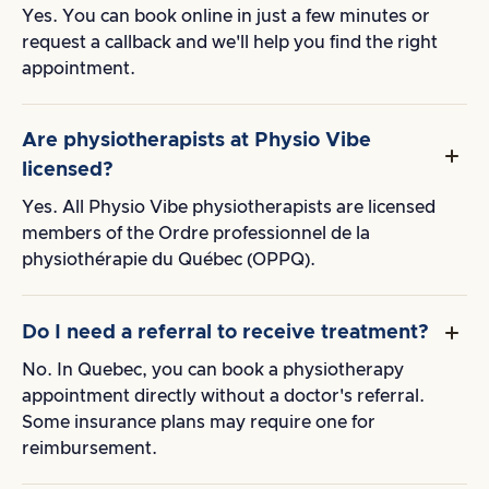
Yes. You can book online in just a few minutes or
request a callback and we'll help you find the right
appointment.
Are physiotherapists at Physio Vibe
licensed?
Yes. All Physio Vibe physiotherapists are licensed
members of the Ordre professionnel de la
physiothérapie du Québec (OPPQ).
Do I need a referral to receive treatment?
No. In Quebec, you can book a physiotherapy
appointment directly without a doctor's referral.
Some insurance plans may require one for
reimbursement.