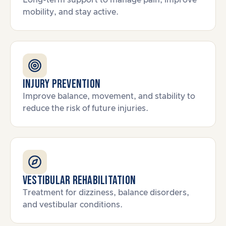
Long-term support to manage pain, improve
mobility, and stay active.
Injury Prevention
Improve balance, movement, and stability to
reduce the risk of future injuries.
Vestibular Rehabilitation
Treatment for dizziness, balance disorders,
and vestibular conditions.