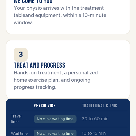
We come to you
Your physio arrives with the treatment
tableand equipment, within a 10-minute
window.
3
Treat and progress
Hands-on treatment, a personalized
home exercise plan, and ongoing
progress tracking.
PHYSIO VIBE
TRADITIONAL CLINIC
Travel
30 to 60 min
No clinic waiting time
time
10 to 15 min
Wait time
No clinic waiting time