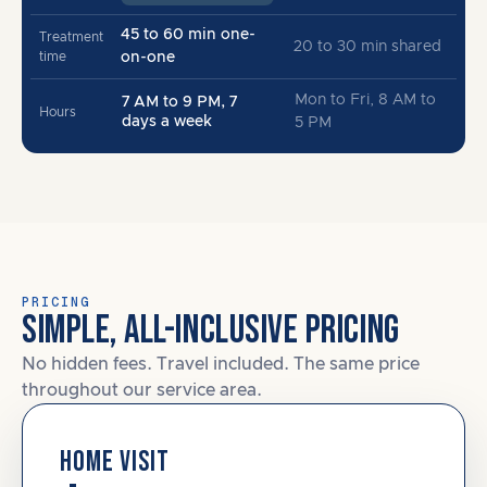
45 to 60 min one-
Treatment
20 to 30 min shared
time
on-one
Mon to Fri, 8 AM to
7 AM to 9 PM, 7
Hours
days a week
5 PM
PRICING
SIMPLE, ALL-INCLUSIVE PRICING
No hidden fees. Travel included. The same price
throughout our service area.
HOME VISIT