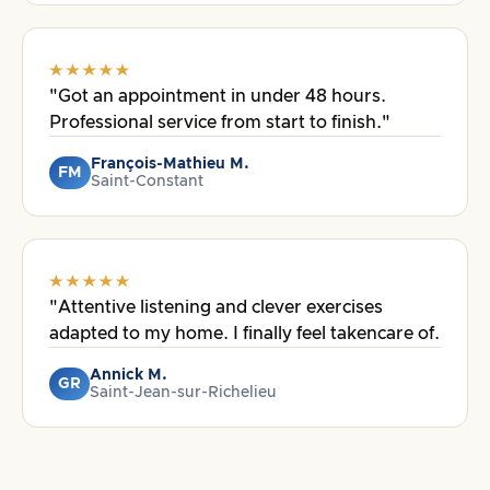
"Got an appointment in under 48 hours.
Professional service from start to finish."
François-Mathieu M.
FM
Saint-Constant
"Attentive listening and clever exercises
adapted to my home. I finally feel takencare of.
Annick M.
GR
Saint-Jean-sur-Richelieu