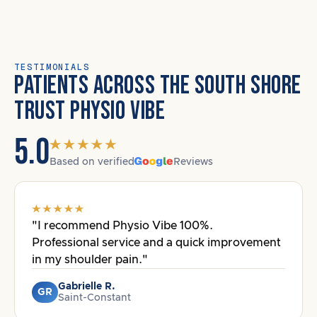
TESTIMONIALS
PATIENTS ACROSS THE SOUTH SHORE
TRUST PHYSIO VIBE
5.0
Based on verified
Reviews
"I recommend Physio Vibe 100%.
Professional service and a quick improvement
in my shoulder pain."
Gabrielle R.
GR
Saint-Constant