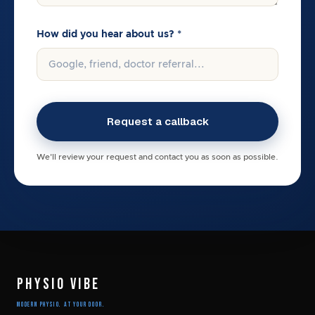
How did you hear about us? *
We'll review your request and contact you as soon as possible.
PHYSIO VIBE
Modern Physio. At Your Door.