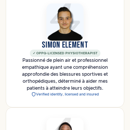
SIMON ELEMENT
✓ OPPQ-LICENSED PHYSIOTHERAPIST
Passionné de plein air et professionnel
empathique ayant une compréhension
approfondie des blessures sportives et
orthopédiques, déterminé à aider mes
patients à atteindre leurs objectifs.
Verified identity, licensed and insured