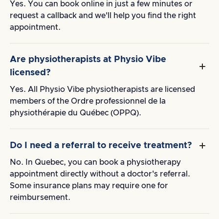
Yes. You can book online in just a few minutes or
request a callback and we'll help you find the right
appointment.
Are physiotherapists at Physio Vibe
licensed?
Yes. All Physio Vibe physiotherapists are licensed
members of the Ordre professionnel de la
physiothérapie du Québec (OPPQ).
Do I need a referral to receive treatment?
No. In Quebec, you can book a physiotherapy
appointment directly without a doctor's referral.
Some insurance plans may require one for
reimbursement.