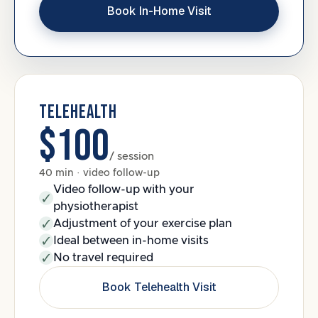
Book In-Home Visit
TELEHEALTH
$100
/ session
40 min · video follow-up
Video follow-up with your
physiotherapist
Adjustment of your exercise plan
Ideal between in-home visits
No travel required
Book Telehealth Visit