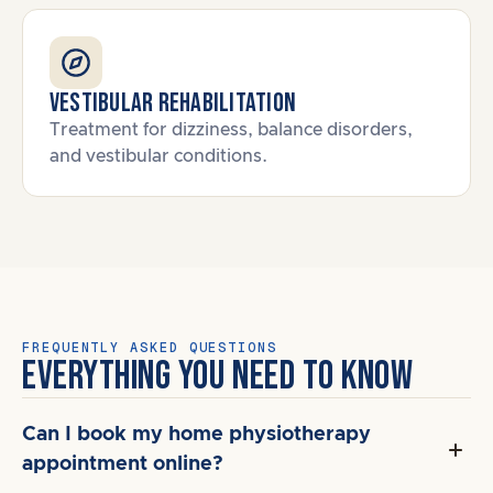
Vestibular Rehabilitation
Treatment for dizziness, balance disorders,
and vestibular conditions.
FREQUENTLY ASKED QUESTIONS
EVERYTHING YOU NEED TO KNOW
Can I book my home physiotherapy
appointment online?