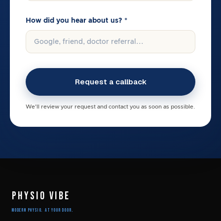
How did you hear about us? *
We'll review your request and contact you as soon as possible.
PHYSIO VIBE
Modern Physio. At Your Door.