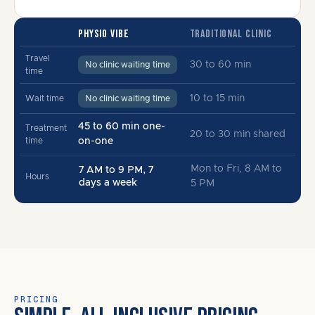
PHYSIO VIBE
TRADITIONAL CLINIC
Travel
30 to 60 min
No clinic waiting time
time
10 to 15 min
Wait time
No clinic waiting time
45 to 60 min one-
Treatment
20 to 30 min shared
time
on-one
Mon to Fri, 8 AM to
7 AM to 9 PM, 7
Hours
days a week
5 PM
PRICING