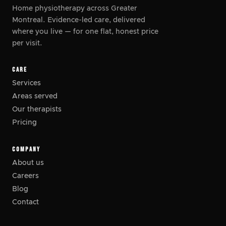
Home physiotherapy across Greater
Montreal. Evidence-led care, delivered
where you live
—
for one flat, honest price
per visit.
CARE
Services
Areas served
Our therapists
Pricing
COMPANY
About us
Careers
Blog
Contact