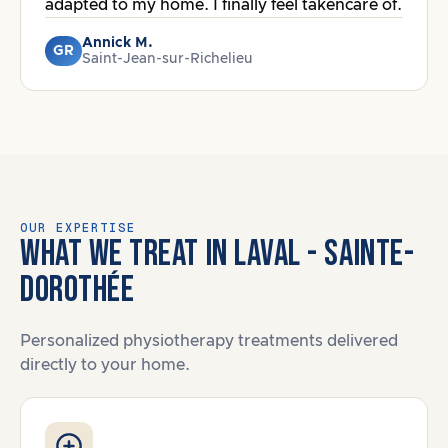
adapted to my home. I finally feel takencare of.
Annick M.
GR
Saint-Jean-sur-Richelieu
OUR EXPERTISE
WHAT WE TREAT IN LAVAL - SAINTE-
DOROTHÉE
Personalized physiotherapy treatments delivered
directly to your home.