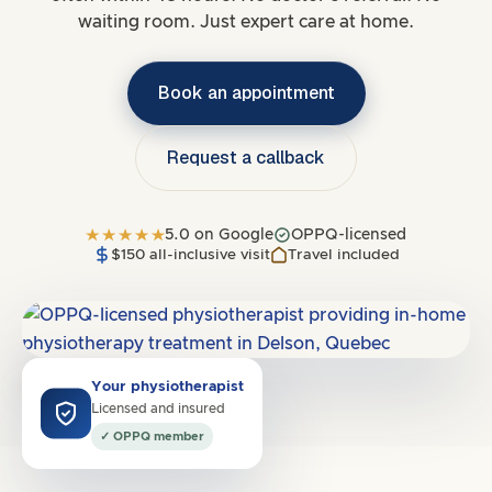
waiting room. Just expert care at home.
Book an appointment
Request a callback
5.0 on Google
OPPQ-licensed
$150 all-inclusive visit
Travel included
Covers
H7X
·
Laval
Your physiotherapist
Licensed and insured
✓ OPPQ member