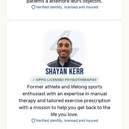
patients à atteindre leurs objectifs.
Verified identity, licensed and insured
SHAYAN KERR
✓ OPPQ-LICENSED PHYSIOTHERAPIST
Former athlete and lifelong sports
enthusiast with an expertise in manual
therapy and tailored exercise prescription
with a mission to help you get back to the
life you love.
Verified identity, licensed and insured