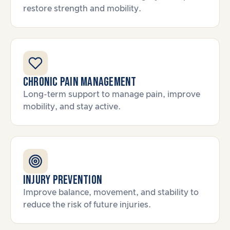
restore strength and mobility.
Chronic Pain Management
Long-term support to manage pain, improve
mobility, and stay active.
Injury Prevention
Improve balance, movement, and stability to
reduce the risk of future injuries.