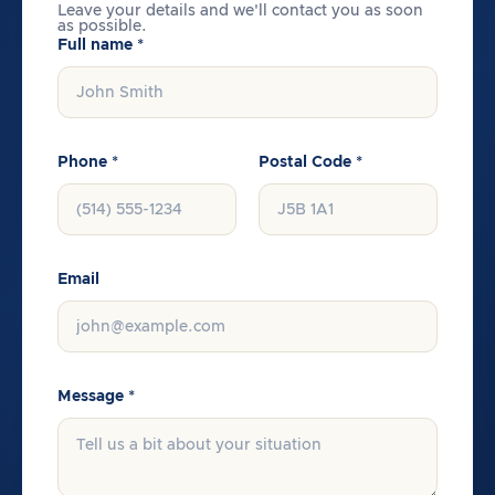
Leave your details and we'll contact you as soon
as possible.
Full name *
Phone *
Postal Code *
Email
Message *