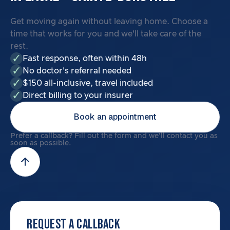
Get moving again without leaving home. Choose a
time that works for you and we'll take care of the
rest.
Fast response, often within 48h
No doctor's referral needed
$150 all-inclusive, travel included
Direct billing to your insurer
Book an appointment
Prefer a callback? Fill out the form and we'll contact you as
soon as possible.
REQUEST A CALLBACK