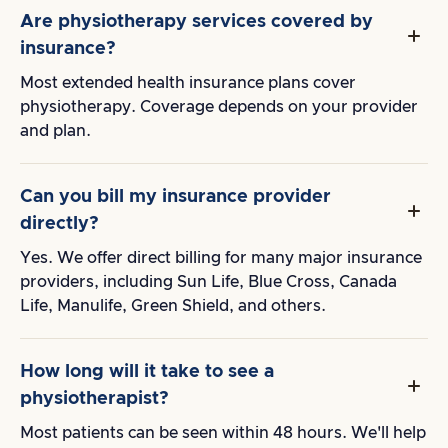
Are physiotherapy services covered by
insurance?
Most extended health insurance plans cover
physiotherapy. Coverage depends on your provider
and plan.
Can you bill my insurance provider
directly?
Yes. We offer direct billing for many major insurance
providers, including Sun Life, Blue Cross, Canada
Life, Manulife, Green Shield, and others.
How long will it take to see a
physiotherapist?
Most patients can be seen within 48 hours. We'll help