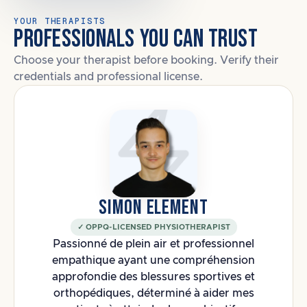
YOUR THERAPISTS
PROFESSIONALS YOU CAN TRUST
Choose your therapist before booking. Verify their
credentials and professional license.
SIMON ELEMENT
✓ OPPQ-LICENSED PHYSIOTHERAPIST
Passionné de plein air et professionnel
empathique ayant une compréhension
approfondie des blessures sportives et
orthopédiques, déterminé à aider mes