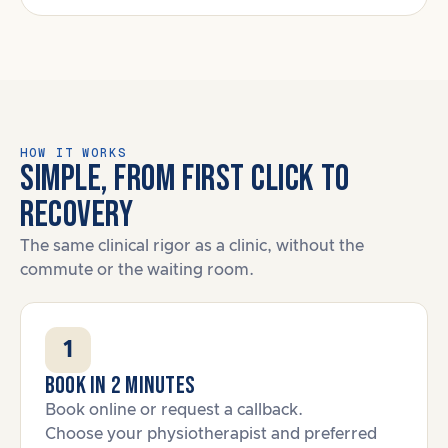
HOW IT WORKS
SIMPLE, FROM FIRST CLICK TO
RECOVERY
The same clinical rigor as a clinic, without the
commute or the waiting room.
1
Book in 2 minutes
Book online or request a callback.
Choose your physiotherapist and preferred