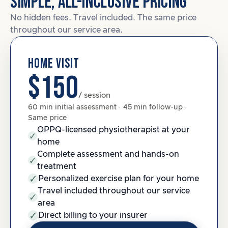
SIMPLE, ALL-INCLUSIVE PRICING
No hidden fees. Travel included. The same price
throughout our service area.
HOME VISIT
$150
/ session
60 min initial assessment · 45 min follow-up ·
Same price
OPPQ-licensed physiotherapist at your
home
Complete assessment and hands-on
treatment
Personalized exercise plan for your home
Travel included throughout our service
area
Direct billing to your insurer