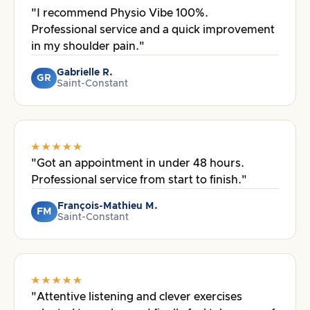
"I recommend Physio Vibe 100%.
Professional service and a quick improvement
in my shoulder pain."
Gabrielle R.
GR
Saint-Constant
"Got an appointment in under 48 hours.
Professional service from start to finish."
François-Mathieu M.
FM
Saint-Constant
"Attentive listening and clever exercises