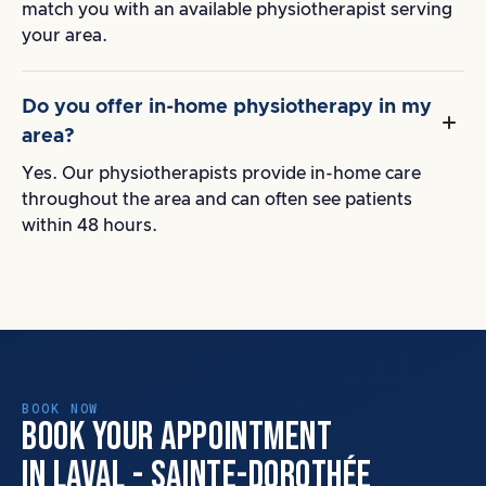
match you with an available physiotherapist serving
your area.
Do you offer in-home physiotherapy in my
area?
Yes. Our physiotherapists provide in-home care
throughout the area and can often see patients
within 48 hours.
BOOK NOW
BOOK YOUR APPOINTMENT
IN LAVAL - SAINTE-DOROTHÉE