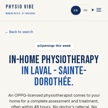
PHYSIO VIBE
EN
FR
Modern Physio. At Your Door.
← Back to search
Openings this week
IN-HOME PHYSIOTHERAPY
IN LAVAL - SAINTE-
DOROTHÉE.
An OPPQ-licensed physiotherapist comes to your
home for a complete assessment and treatment,
often within 48 hours. No doctor's referral. No