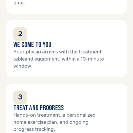
time.
2
We come to you
Your physio arrives with the treatment
tableand equipment, within a 10-minute
window.
3
Treat and progress
Hands-on treatment, a personalized
home exercise plan, and ongoing
progress tracking.