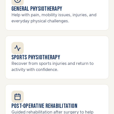
General Physiotherapy
Help with pain, mobility issues, injuries, and
everyday physical challenges.
Sports Physiotherapy
Recover from sports injuries and return to
activity with confidence.
Post-Operative Rehabilitation
Guided rehabilitation after surgery to help