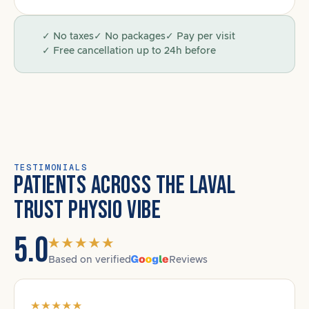
✓ No taxes
✓ No packages
✓ Pay per visit
✓ Free cancellation up to 24h before
TESTIMONIALS
PATIENTS ACROSS THE LAVAL
TRUST PHYSIO VIBE
5.0
Based on verified
Reviews