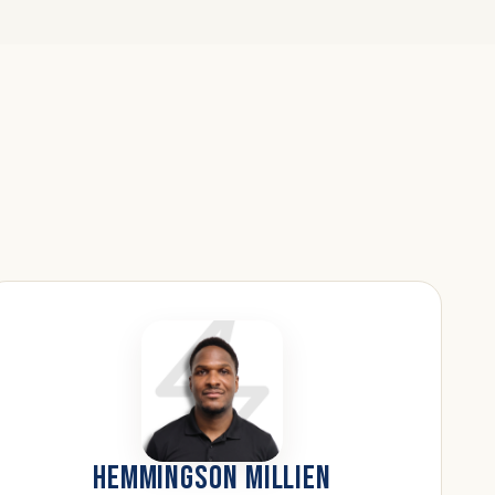
HEMMINGSON MILLIEN