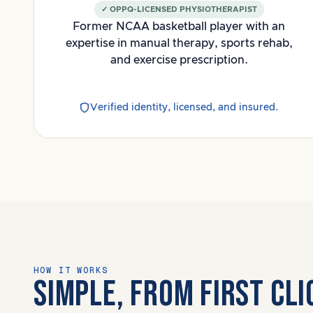
✓ OPPQ-LICENSED PHYSIOTHERAPIST
Former NCAA basketball player with an
expertise in manual therapy, sports rehab,
and exercise prescription.
Verified identity, licensed, and insured.
HOW IT WORKS
SIMPLE, FROM FIRST CL