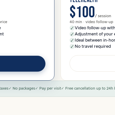
TELEHEALTH
$100
/ session
price
40 min · video follow-up
e
Video follow-up wit
nt
Adjustment of your 
Ideal between in-hom
No travel required
taxes
✓ No packages
✓ Pay per visit
✓ Free cancellation up to 24h 