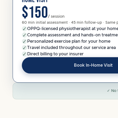
HOME VISIT
$150
/ session
60 min initial assessment · 45 min follow-up · Same 
OPPQ-licensed physiotherapist at your hom
Complete assessment and hands-on treatme
Personalized exercise plan for your home
Travel included throughout our service area
Direct billing to your insurer
Book In-Home Visit
✓ No 