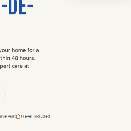
O-DE-
your home for a
thin 48 hours.
pert care at
ive visit
Travel included