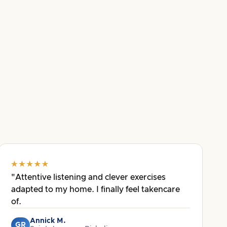
"Attentive listening and clever exercises
adapted to my home. I finally feel takencare
of.
Annick M.
GR