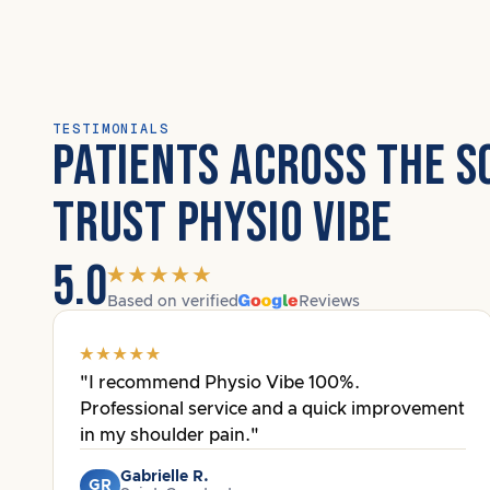
TESTIMONIALS
PATIENTS ACROSS THE S
TRUST PHYSIO VIBE
5.0
Based on verified
Reviews
"I recommend Physio Vibe 100%.
Professional service and a quick improvement
in my shoulder pain."
Gabrielle R.
GR