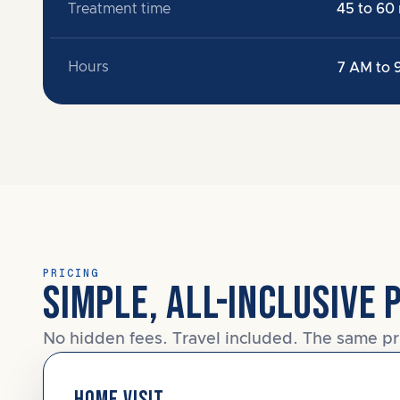
Treatment time
45 to 60
Hours
7 AM to 
PRICING
SIMPLE, ALL-INCLUSIVE 
No hidden fees. Travel included. The same pr