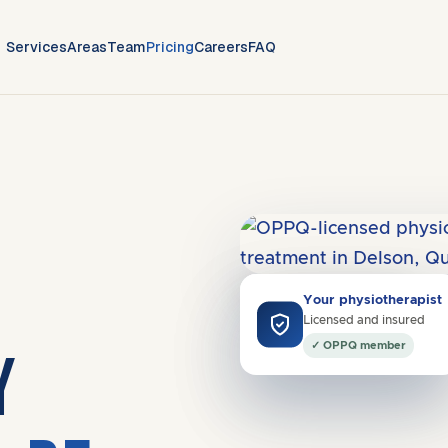
Services
Areas
Team
Pricing
Careers
FAQ
Covers
J3V
·
South Shore
Your physiotherapist
"Quick improvement in my
Licensed and insured
shoulder pain."
✓ OPPQ member
Y
Gabrielle R. · Saint-Constant