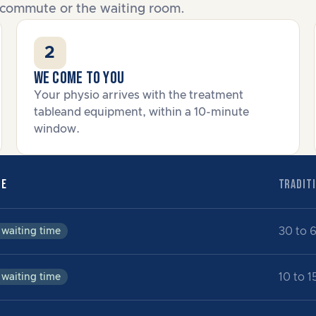
he commute or the waiting room.
2
We come to you
Your physio arrives with the treatment
tableand equipment, within a 10-minute
window.
BE
TRADITI
30 to 
 waiting time
10 to 1
 waiting time