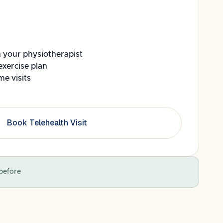
h your physiotherapist
exercise plan
e visits
Book Telehealth Visit
before