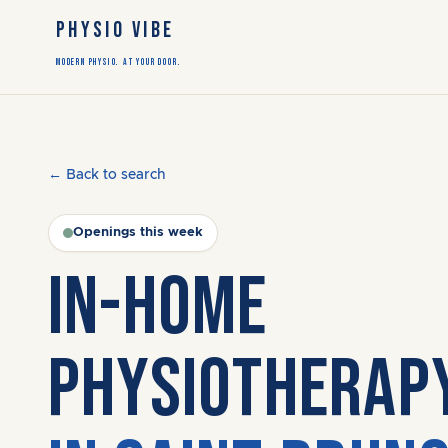
PHYSIO VIBE
Modern Physio. At Your Door.
← Back to search
Openings this week
IN-HOME
PHYSIOTHERAP