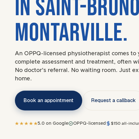
IN SAINT-BRUN
MONTARVILLE.
An OPPQ-licensed physiotherapist comes to 
complete assessment and treatment, often wi
No doctor's referral. No waiting room. Just ex
home.
Book an appointment
Request a callback
5.0 on Google
OPPQ-licensed
$150 all-inclus