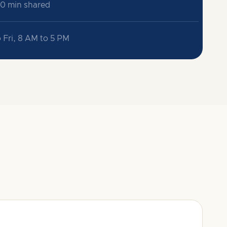
30 min shared
 Fri, 8 AM to 5 PM