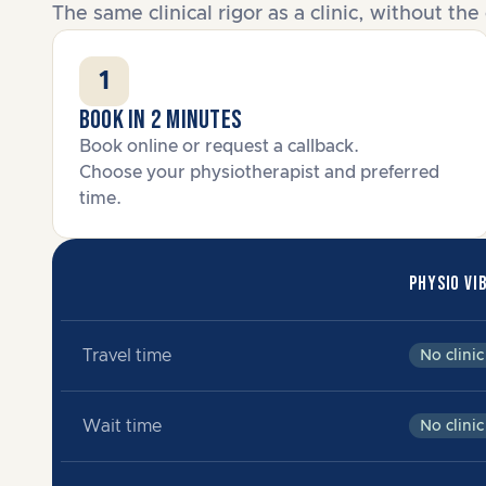
The same clinical rigor as a clinic, without t
1
Book in 2 minutes
Book online or request a callback.
Choose your physiotherapist and preferred
time.
PHYSIO VI
Travel time
No clinic
Wait time
No clinic