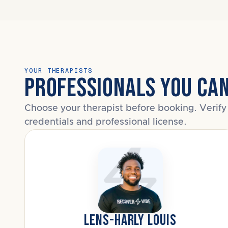
YOUR THERAPISTS
PROFESSIONALS YOU CA
Choose your therapist before booking. Verify 
credentials and professional license.
LENS-HARLY LOUIS