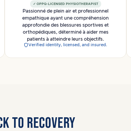
✓ OPPQ-LICENSED PHYSIOTHERAPIST
Passionné de plein air et professionnel
empathique ayant une compréhension
approfondie des blessures sportives et
orthopédiques, déterminé à aider mes
patients à atteindre leurs objectifs.
Verified identity, licensed, and insured.
ICK TO RECOVERY