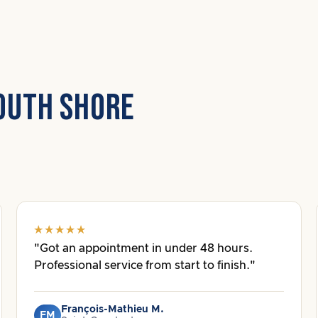
OUTH SHORE
"Got an appointment in under 48 hours.
Professional service from start to finish."
François-Mathieu M.
FM