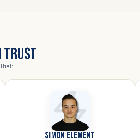
N TRUST
their
SIMON ELEMENT