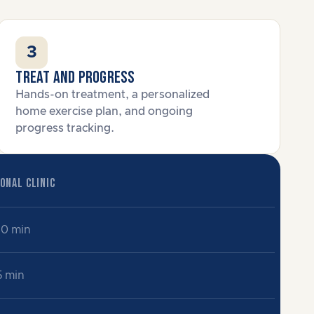
3
Treat and progress
Hands-on treatment, a personalized
home exercise plan, and ongoing
progress tracking.
ONAL CLINIC
60 min
5 min