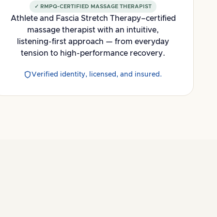
✓ RMPQ-CERTIFIED MASSAGE THERAPIST
Athlete and Fascia Stretch Therapy–certified
massage therapist with an intuitive,
listening-first approach — from everyday
tension to high-performance recovery.
Verified identity, licensed, and insured.