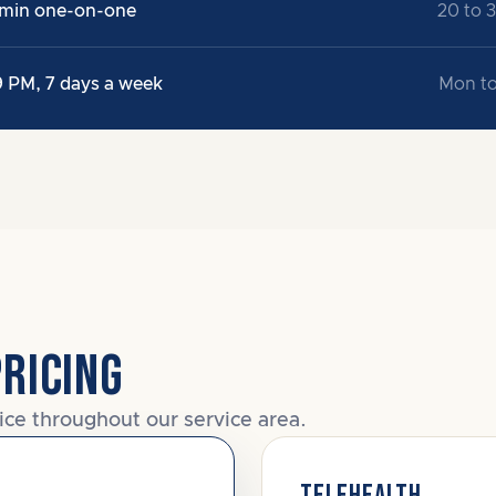
 min one-on-one
20 to 
9 PM, 7 days a week
Mon to
PRICING
ice throughout our service area.