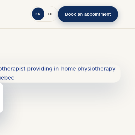
Book an appointment
EN
FR